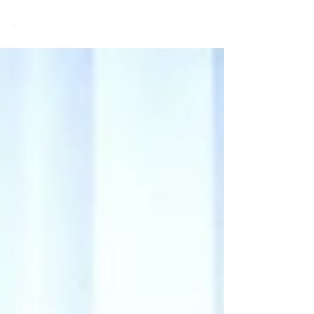
most vital life skill isn’t out there — it’s
already within you. This post shares a
powerful story and a 3-step practice to
help you reconnect with your inner wisdom
and build unshakable self-trust.