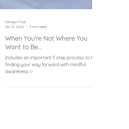
Carolyn Frost
Oct 21, 2022
3 min read
When You're Not Where You
Want to Be....
Includes an important 3 step process to to
finding your way forward with mindful
awareness ✨