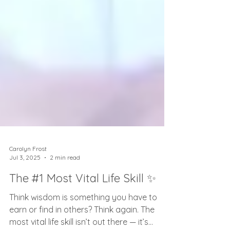
Carolyn Frost
Jul 3, 2025
2 min read
The #1 Most Vital Life Skill ✨
Think wisdom is something you have to
earn or find in others? Think again. The