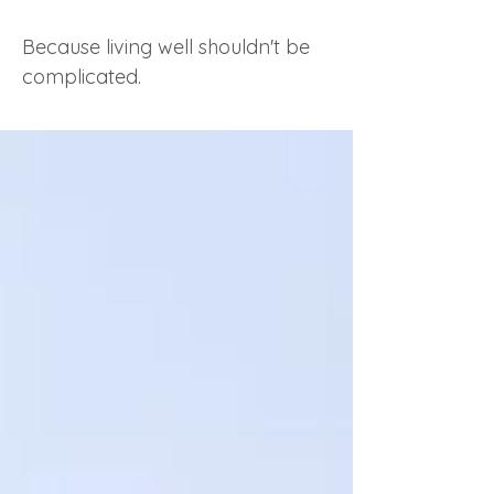
Because living well shouldn't be
complicated.