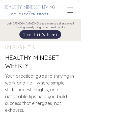
Join 375,000+ AMAZING people on social and email
turning weekly insights into real results
Try It (it's free)
INSIGHTS
HEALTHY MINDSET
WEEKLY
Your practical guide to thriving in
work and life – where simple
shifts, honest insights, and
actionable tips help you build
success that energizes, not
exhausts.