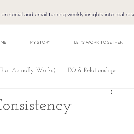
 social and email turning weekly insights into real resu
OME
MY STORY
LET'S WORK TOGETHER
That Actually Works)
EQ & Relationships
onsistency