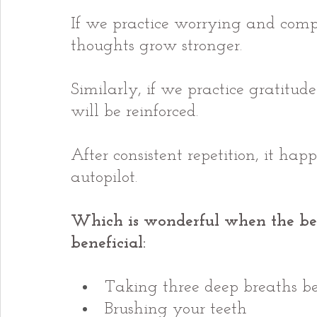
If we practice worrying and compa
thoughts grow stronger.
Similarly, if we practice gratitude
will be reinforced.
After consistent repetition, it hap
autopilot.
Which is wonderful when the be
beneficial:
Taking three deep breaths be
Brushing your teeth