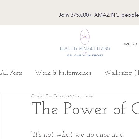
Join 375,000+ AMAZING people on
WELC
All Posts
Work & Performance
Wellbeing (
Carolyn Frost
Feb 7, 2023
2 min read
The Power of C
“
It’s not what we do once in a 