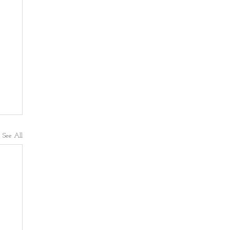
See All