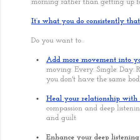
morning rather than getting up fo
It’s what you do consistently that
Do you want to...
Add more movement into y
moving. Every. Single. Day. 
you don't have the same bod
Heal your relationship with
compassion and deep listeni
and guilt.
Enhance your deep listening 