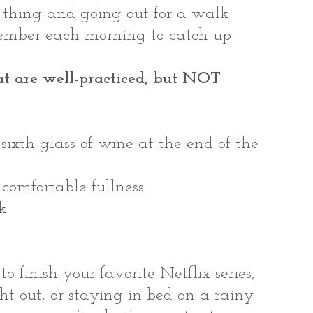
t thing and going out for a walk
member each morning to catch up
t are well-practiced, but NOT 
 sixth glass of wine at the end of the 
 comfortable fullness
k
o finish your favorite Netflix series, 
ght out, or staying in bed on a rainy 