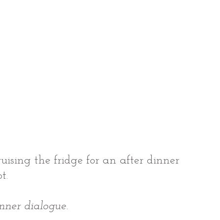
ruising the fridge for an after dinner 
t.
inner dialogue.