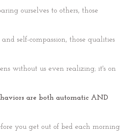
ring ourselves to others, those 
 and self-compassion, those qualities 
pens without us even realizing; it's on 
haviors are both automatic AND 
fore you get out of bed each morning