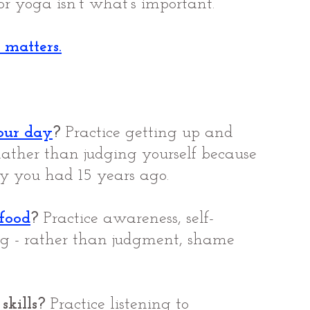
r yoga isn’t what’s important.
 matters.
our day
?
 Practice getting up and 
Rather than judging yourself because 
y you had 15 years ago.
 food
?
 Practice awareness, self-
ng - rather than judgment, shame 
skills?
 Practice listening to 