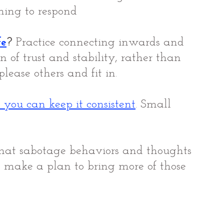
ning to respond 
fe
?
 Practice connecting inwards and 
n of trust and stability, rather than 
lease others and fit in.
 you can keep it consistent
. 
Small 
that sabotage behaviors and thoughts 
 make a plan to bring more of those 