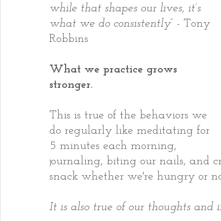
while that shapes our lives, it’s 
what we do consistently
” - Tony 
Robbins
What we practice grows 
stronger.
This is true of the behaviors we 
do regularly like meditating for 
5 minutes each morning, 
journaling, biting our nails, and c
snack whether we're hungry or no
It is also true of our thoughts and 