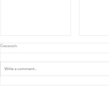
Comments
Write a comment...
An Important
Perfect is the Enemy of Good