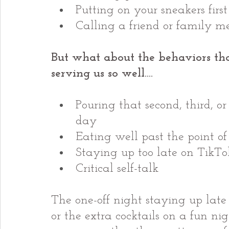
Putting on your sneakers firs
Calling a friend or family 
But what about the behaviors tha
serving us so well….
Pouring that second, third, or
day
Eating well past the point of
Staying up too late on TikTo
Critical self-talk
The one-off night staying up late t
or the extra cocktails on a fun ni