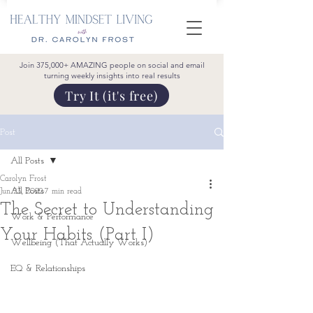
Join 375,000+ AMAZING people on social and email
turning weekly insights into real results
Try It (it's free)
Post
All Posts
Carolyn Frost
All Posts
Jun 23, 2022
7 min read
The Secret to Understanding
Work & Performance
Your Habits (Part I)
Wellbeing (That Actually Works)
EQ & Relationships