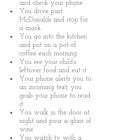
and check your phone
You drive past 
McDonalds and stop for 
a snack 
You go into the kitchen 
and put on a pot of 
coffee each morning
You see your child’s 
leftover food and eat it 
Your phone alerts you to 
an incoming text, you 
grab your phone to read 
it
You walk in the door at 
night and pour a glass of 
wine
You watch tv with a 