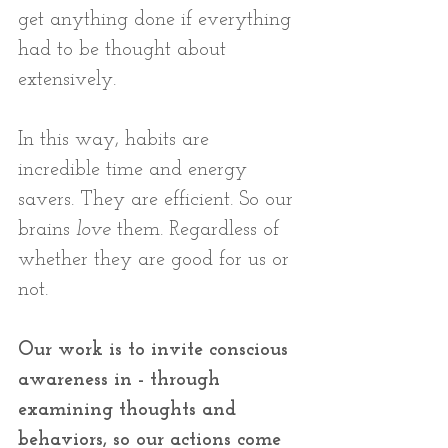
get anything done if everything 
had to be thought about 
extensively. 
In this way, habits are 
incredible time and energy 
savers. They are efficient. So our 
brains 
love
 them. Regardless of 
whether they are good for us or 
not.
Our work is to invite conscious 
awareness in - through 
examining thoughts and 
behaviors, so our actions come 