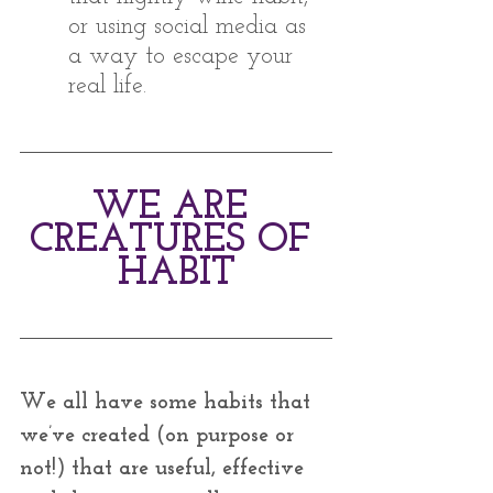
or using social media as 
a way to escape your 
real life.
WE ARE 
CREATURES OF 
HABIT
We all have some habits that 
we’ve created (on purpose or 
not!) that are useful, effective 