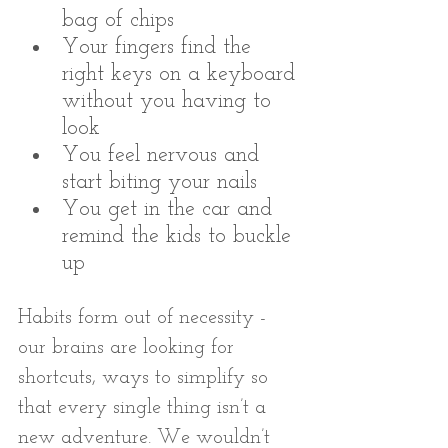
bag of chips
Your fingers find the 
right keys on a keyboard 
without you having to 
look
You feel nervous and 
start biting your nails
You get in the car and 
remind the kids to buckle 
up
Habits form out of necessity - 
our brains are looking for 
shortcuts, ways to simplify so 
that every single thing isn’t a 
new adventure. We wouldn’t 