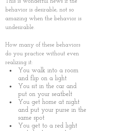
This is wonderful news if the 
behavior is desirable, not so 
amazing when the behavior is 
undesirable.
How many of these behaviors 
do you practice without even 
realizing it:
You walk into a room 
and flip on a light
You sit in the car and 
put on your seatbelt
You get home at night 
and put your purse in the 
same spot
You get to a red light 