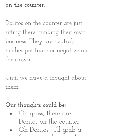
on the counter.
Doritos on the counter are just 
sitting there minding their own 
business. They are neutral; 
neither positive nor negative on 
their own..... 
Until we have a thought about 
them.
Our thoughts could be:
Oh gross, there are 
Doritos on the counter
Oh Doritos.... I’ll grab a 