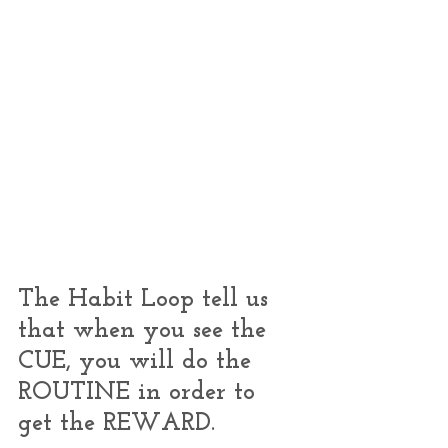
The Habit Loop tell us 
that when you see the 
CUE, you will do the 
ROUTINE in order to 
get the REWARD.