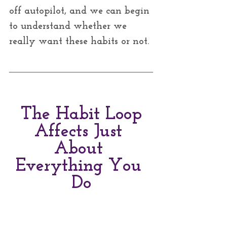
off autopilot, and we can begin 
to understand whether we 
really want these habits or not. 
The Habit Loop
Affects Just 
About 
Everything You 
Do