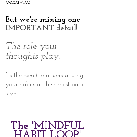
behavior. 
But we're missing one
IMPORTANT detail!
The role your 
thoughts play. 
It's the 
secret
 to understanding 
your habits at their most basic 
level.
The 'MINDFUL 
HABIT LOOP' 