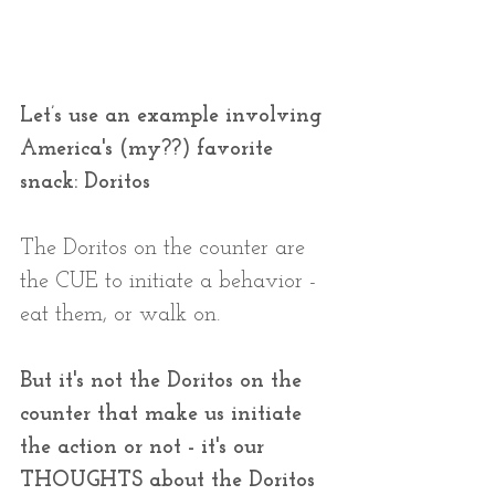
Let’s use an example involving 
America's (my??) favorite 
snack: Doritos
The Doritos on the counter are 
the CUE to initiate a behavior - 
eat them, or walk on.
But it's not the Doritos on the 
counter that make us initiate 
the action or not - it's our 
THOUGHTS about the Doritos 