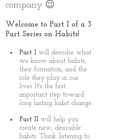
company 😉
Welcome to Part I of a 3 
Part Series on Habits! 
Part I
 will describe what 
we know about habits, 
their formation, and the 
role they play in our 
lives. It's the first 
important step toward 
long lasting habit change.
Part II 
will help you 
create new, 
desirable
habits. Think: listening to 