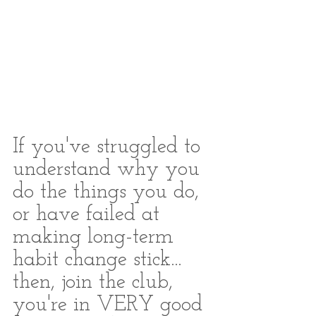
If you've struggled to 
understand why you 
do the things you do, 
or have failed at 
making long-term 
habit change stick... 
then, join the club, 
you're in VERY good 