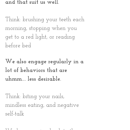
and that suit us well.
Think: brushing your teeth each 
morning, stopping when you 
get to a red light, or reading 
before bed
We also engage regularly in a 
lot of behaviors that are 
uhmm…. less desirable.
Think: biting your nails, 
mindless eating, and negative 
self-talk