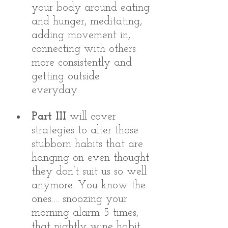
your body around eating 
and hunger, meditating, 
adding movement in, 
connecting with others 
more consistently and 
getting outside 
everyday. 
Part III
 will cover 
strategies to alter those 
stubborn habits that are 
hanging on even thought 
they don’t suit us so well 
anymore. You know the 
ones…. snoozing your 
morning alarm 5 times, 
that nightly wine habit, 