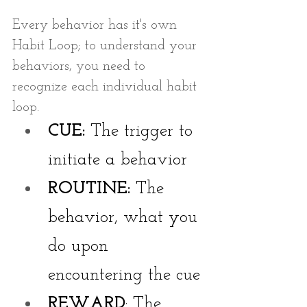
Every behavior has it's own 
Habit Loop; to understand your 
behaviors, you need to 
recognize each individual habit 
loop.
CUE:
 The trigger to 
initiate a behavior
ROUTINE:
 The 
behavior, what you 
do upon 
encountering the cue
REWARD
: The 