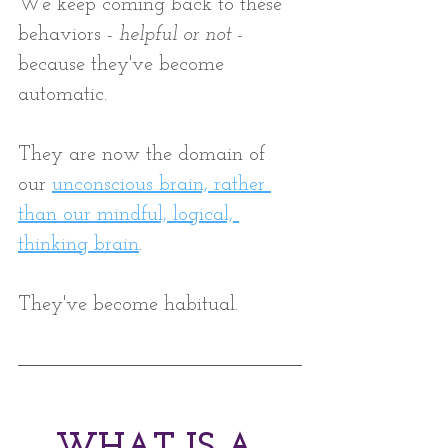
We keep coming back to these 
behaviors - 
helpful or not
 -  
because they've become 
automatic. 
They are now the domain of 
our 
unconscious brain, rather 
than our mindful, logical, 
thinking brain
. 
They've become habitual.