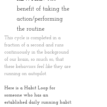
benefit of taking the 
action/performing 
the routine 
This cycle is completed in a 
fraction of a second and runs 
continuously in the background 
of our brain, so much so, that 
these behaviors
 feel like
 they are 
running on autopilot. 
Here is a Habit Loop for 
someone who has an 
established daily running habit: