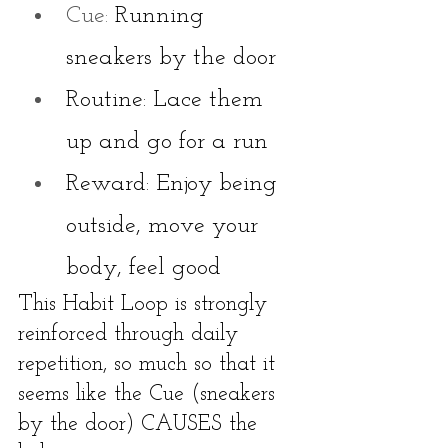
Cue: 
Running 
sneakers by the door
Routine: Lace them 
up and go for a run
Reward: Enjoy being 
outside, move your 
body, feel good
This Habit Loop is strongly 
reinforced through daily 
repetition, so much so that it 
seems like the Cue (sneakers 
by the door) CAUSES the 