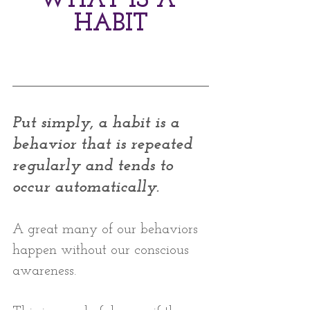
WHAT IS A 
HABIT
Put simply, a habit is a 
behavior that is repeated 
regularly and tends to 
occur automatically. 
A great many of our behaviors 
happen without our conscious 
awareness. 