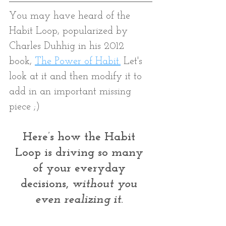
You may have heard of the 
Habit Loop, popularized by 
Charles Duhhig in his 2012 
book, 
The Power of Habit
.
 Let's 
look at it and then modify it to 
add in an important missing 
piece ;)
Here’s how the Habit 
Loop is driving so many 
of your everyday 
decisions, 
without you 
even realizing it
. 