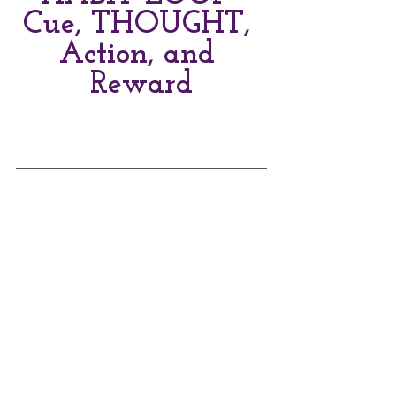
Cue, THOUGHT, 
Action, and 
Reward