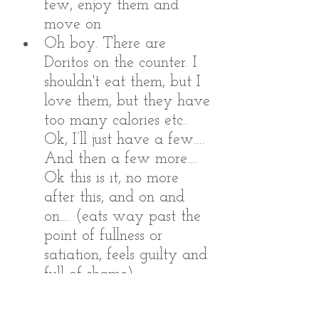
few, enjoy them and 
move on
Oh boy. There are 
Doritos on the counter. I 
shouldn't eat them, but I 
love them, but they have 
too many calories etc.. 
Ok, I’ll just have a few…. 
And then a few more…. 
Ok this is it, no more 
after this, and on and 
on…. (eats way past the 
point of fullness or 
satiation, feels guilty and 
full of shame)
Imagine the different behaviors 
you would initiate based on 