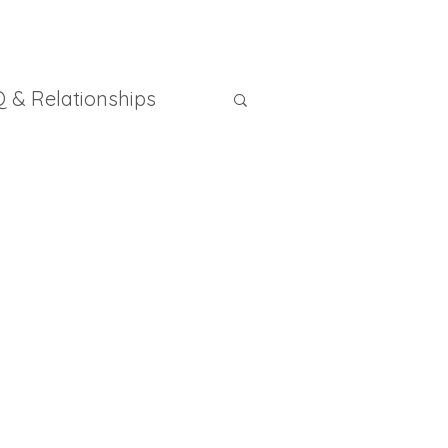
 & Relationships