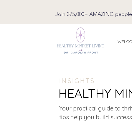
Join 375,000+ AMAZING people on
WELC
INSIGHTS
HEALTHY MI
Your practical guide to thr
tips help you build success