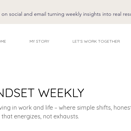
 social and email turning weekly insights into real resu
OME
MY STORY
LET'S WORK TOGETHER
NDSET WEEKLY
iving in work and life – where simple shifts, hones
 that energizes, not exhausts.