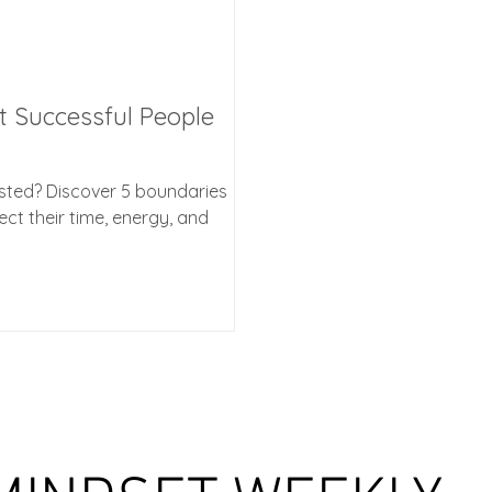
t Successful People
usted? Discover 5 boundaries
ct their time, energy, and