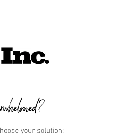
rwhelmed?
Choose your solution: