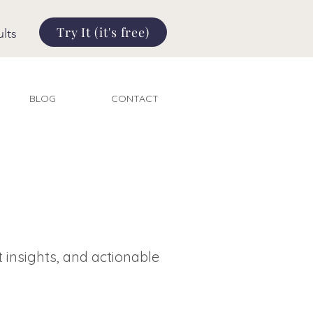
Try It (it's free)
lts
BLOG
CONTACT
t insights, and actionable