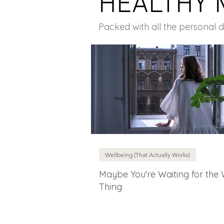
HEALTHY 
Packed with all the personal 
Wellbeing (That Actually Works)
Maybe You're Waiting for the
Thing