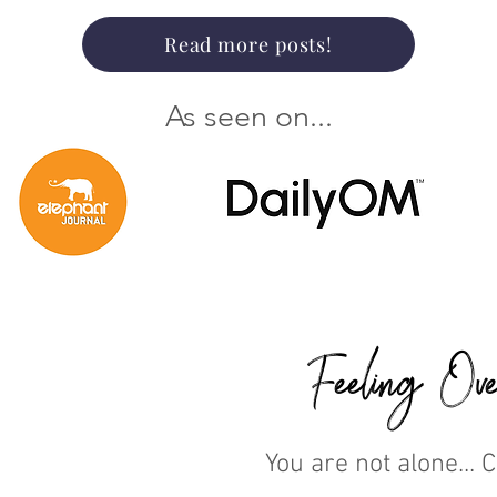
Read more posts!
As seen on...
Feeling Ove
You are not alone... 