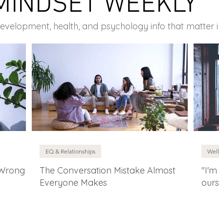
MINDSET WEEKLY
development, health, and psychology info that matter 
EQ & Relationships
Well
 Wrong
The Conversation Mistake Almost
"I'm
Everyone Makes
ours