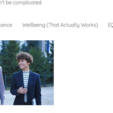
n't be complicated.
mance
Wellbeing (That Actually Works)
EQ