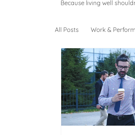
Because living well should
All Posts
Work & Perfor