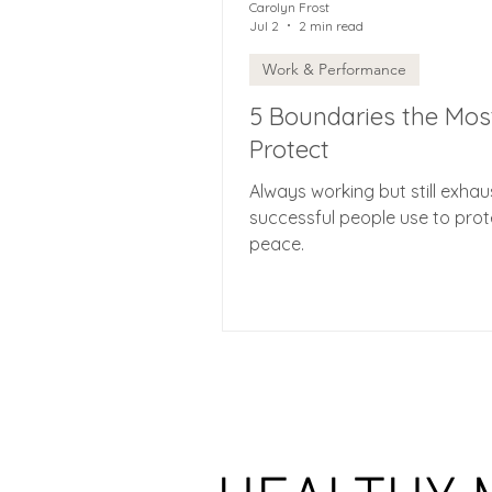
Carolyn Frost
Jul 2
2 min read
Work & Performance
5 Boundaries the Mos
Protect
Always working but still exha
successful people use to prote
peace.