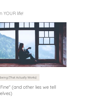
in YOUR life!
being (That Actually Works)
 Fine" (and other lies we tell
elves)