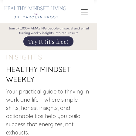
Join 375,000+ AMAZING people on social and email
turning weekly insights into real results
Try It (it's free)
INSIGHTS
HEALTHY MINDSET
WEEKLY
Your practical guide to thriving in
work and life – where simple
shifts, honest insights, and
actionable tips help you build
success that energizes, not
exhausts.