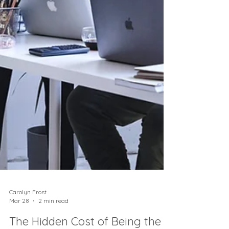
Carolyn Frost
Mar 28
2 min read