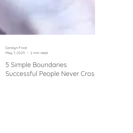
Carolyn Frost
May 7, 2025
2 min read
5 Simple Boundaries
Successful People Never Cross
Want next-level success without burnout?
Here’s how top achievers set 5 simple
boundaries to thrive 👉