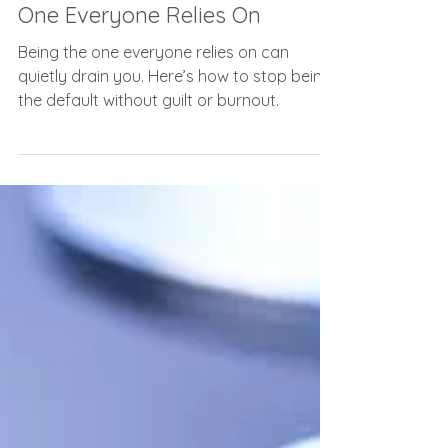
The Hidden Cost of Being the
One Everyone Relies On
Being the one everyone relies on can
quietly drain you. Here’s how to stop being
the default without guilt or burnout.