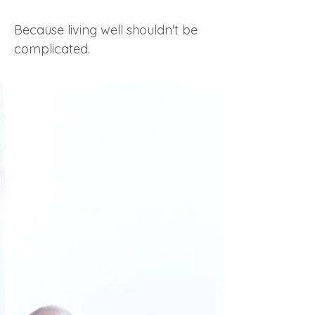
Because living well shouldn't be
complicated.