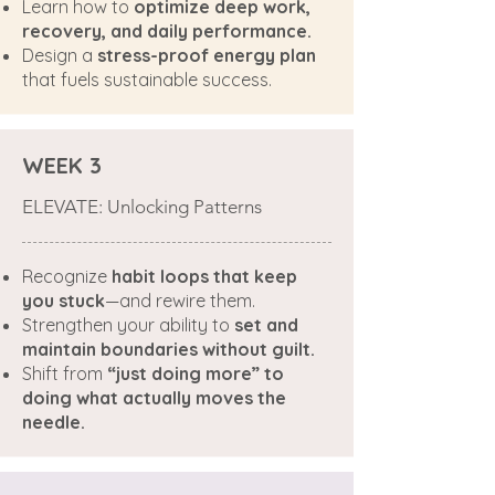
Learn how to
optimize deep work,
recovery, and daily performance.
Design a
stress-proof energy plan
that fuels sustainable success.
WEEK 3
ELEVATE: Unlocking Patterns
Recognize
habit loops that keep
you stuck
—and rewire them.
Strengthen your ability to
set and
maintain boundaries without guilt.
Shift from
“just doing more” to
doing what actually moves the
needle.