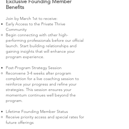
Exclusive Founding Member
Benefits
Join by March 1st to receive:
Early Access to the Private Thrive
Community
Begin connecting with other high-
performing professionals before our official
launch. Start building relationships and
gaining insights that will enhance your
program experience.
Post-Program Strategy Session
Reconvene 3-4 weeks after program
completion for a live coaching session to
reinforce your progress and refine your
strategies. This session ensures your
momentum continues well beyond the
program.
Lifetime Founding Member Status
Receive priority access and special rates for
future offerings