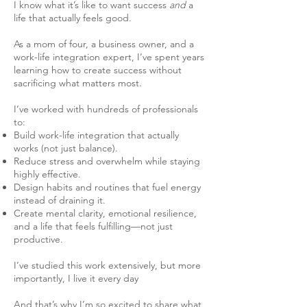
I know what it’s like to want success
and
a
life that actually feels good.
As a mom of four, a business owner, and a
work-life integration expert, I’ve spent years
learning how to create success without
sacrificing what matters most.
I’ve worked with hundreds of professionals
to:
Build work-life integration that actually
works (not just balance).
Reduce stress and overwhelm while staying
highly effective.
Design habits and routines that fuel energy
instead of draining it.
Create mental clarity, emotional resilience,
and a life that feels fulfilling—not just
productive.
I’ve studied this work extensively, but more
importantly, I live it every day
And that’s why I’m so excited to share what