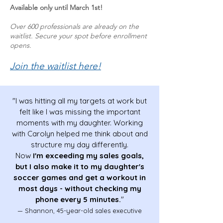
Available only until March 1st!
Over 600 professionals are already on the
waitlist. Secure your spot before enrollment
opens.
​Join the waitlist here!
"I was hitting all my targets at work but
felt like I was missing the important
moments with my daughter. Working
with Carolyn helped me think about and
structure my day differently.
Now
I'm exceeding my sales goals,
but I also make it to my daughter's
soccer games and get a workout in
most days - without checking my
phone every 5 minutes.
"
— Shannon, 45-year-old sales executive