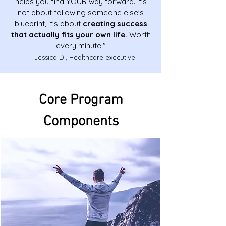
helps you find YOUR way forward. It's
not about following someone else's
blueprint, it's about
creating success
that actually fits your own life.
Worth
every minute."
— Jessica D., Healthcare executive
Core Program
Components