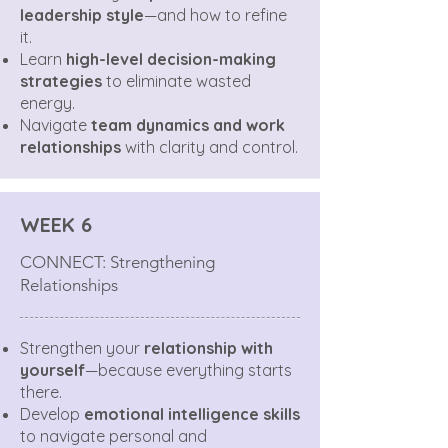
leadership style
—and how to refine
it.
Learn
high-level decision-making
strategies
to eliminate wasted
energy.
Navigate
team dynamics and work
relationships
with clarity and control.
WEEK 6
CONNECT: Strengthening
Relationships
Strengthen your
relationship with
yourself
—because everything starts
there.
Develop
emotional intelligence skills
to navigate personal and