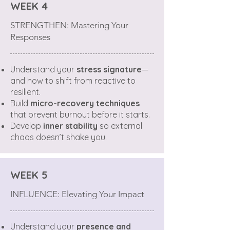
WEEK 4
STRENGTHEN: Mastering Your
Responses
Understand your
stress signature
—
and how to shift from reactive to
resilient.
Build
micro-recovery techniques
that prevent burnout before it starts.
Develop
inner stability
so external
chaos doesn’t shake you.
WEEK 5
INFLUENCE: Elevating Your Impact
Understand your
presence and