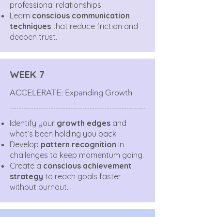
professional relationships.
Learn
conscious communication
techniques
that reduce friction and
deepen trust.
WEEK 7
ACCELERATE: Expanding Growth
Identify your
growth edges
and
what’s been holding you back.
Develop
pattern recognition
in
challenges to keep momentum going.
Create a
conscious achievement
strategy
to reach goals faster
without burnout.