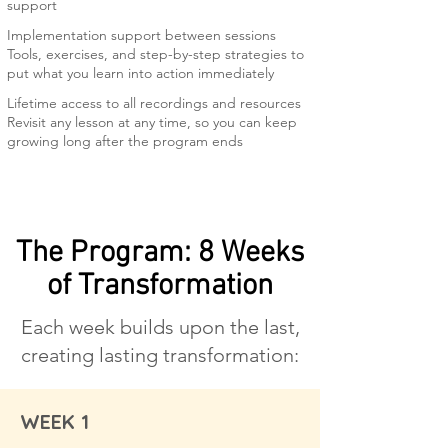
support
Implementation support between sessions
Tools, exercises, and step-by-step strategies to
put what you learn into action immediately
Lifetime access to all recordings and resources
Revisit any lesson at any time, so you can keep
growing long after the program ends
The Program: 8 Weeks
of Transformation
Each week builds upon the last,
creating lasting transformation:
WEEK 1