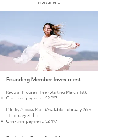
investment.
Founding Member Investment
Regular Program Fee (Starting March 1st):
One-time payment: $2,997
Priority Access Rate (Available February 26th
- February 28th):
One-time payment: $2,497