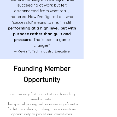
succeeding at work but felt
disconnected from what really
mattered. Now I've figured out what
'successful' means to me. I'm still
performing at a high level, but with
purpose rather than guilt and
pressure.
That's been a game
changer"
— Kevin T., Tech Industry Executive
Founding Member
Opportunity
Join the very first cohort at our founding
member rate!
This special pricing will increase significantly
for future cohorts, making this a one-time
opportunity to join at our lowest-ever