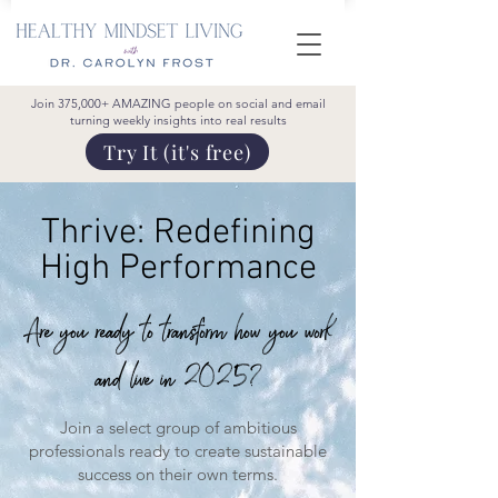
Join 375,000+ AMAZING people on social and email
turning weekly insights into real results
Try It (it's free)
Thrive:
Redefining
High Performance
Are you ready to transform how you work
and live in 2025?
Join a select group of ambitious
professionals ready to create sustainable
success on their own terms.