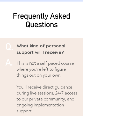
Frequently Asked
Questions
Q.
What kind of personal
support will I receive?
A.
This is
not
a self-paced course
where you're left to figure
things out on your own.
You'll receive direct guidance
during live sessions, 24/7 access
to our private community, and
ongoing implementation
support.