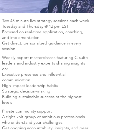
Two 45-minute live strategy sessions each week
Tuesday and Thursday @ 12 pm EST
Focused on real-time application, coaching,
and implementation
Get direct, personalized guidance in every
session
Weekly expert masterclasses featuring C-suite
leaders and industry experts sharing insights
on:
Executive presence and influential
communication
High-impact leadership habits
Strategic decision-making
Building sustainable success at the highest
levels
Private community support
A tight-knit group of ambitious professionals
who understand your challenges
Get ongoing accountability, insights, and peer