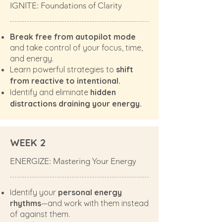
IGNITE: Foundations of Clarity
Break free from autopilot mode
and take control of your focus, time,
and energy.
Learn powerful strategies to
shift
from reactive to intentional.
Identify and eliminate
hidden
distractions draining your energy.
WEEK 2
ENERGIZE: Mastering Your Energy
Identify your
personal energy
rhythms
—and work with them instead
of against them.