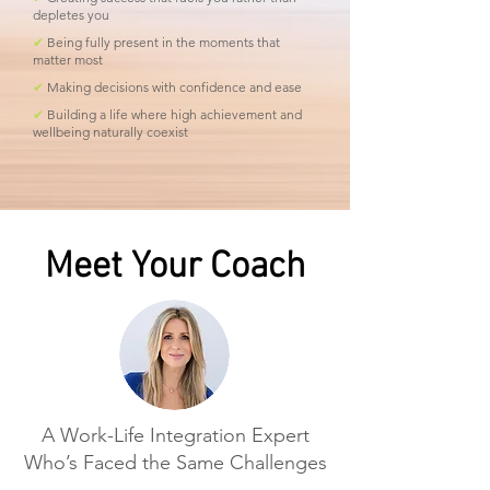
depletes you
✔
Being fully present in the moments that
matter most
✔
Making decisions with confidence and ease
✔
Building a life where high achievement and
wellbeing naturally coexist
Meet Your Coach
A Work-Life Integration Expert
Who’s Faced the Same Challenges