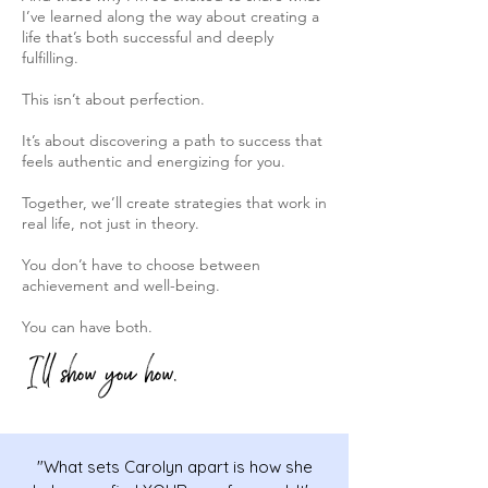
I’ve learned along the way about creating a
life that’s both successful and deeply
fulfilling.
This isn’t about perfection.
It’s about discovering a path to success that
feels authentic and energizing for you.
Together, we’ll create strategies that work in
real life, not just in theory.
You don’t have to choose between
achievement and well-being.
You can have both.
I'll show you how.
"What sets Carolyn apart is how she