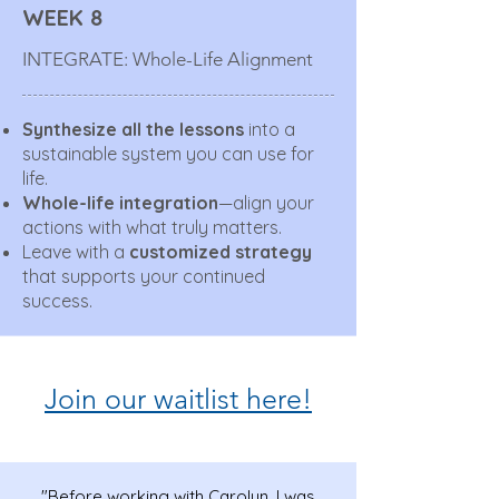
WEEK 8
INTEGRATE: Whole-Life Alignment
Synthesize all the lessons
into a
sustainable system you can use for
life.
Whole-life integration
—align your
actions with what truly matters.
Leave with a
customized strategy
that supports your continued
success.
Join our waitlist here!
"Before working with Carolyn, I was