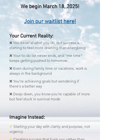
We begin March 18, 2025!
Join our waitlist here!
Your Current Reality:
❌ You excel at what you do, but success is
starting to feel more draining than energizing
❌ Your to-do list never ends, and "me time"
keeps getting pushed to tomorrow
❌ Even during family time or vacations, work is
always in the background
❌ You're achieving goals but wondering if
there's a better way
❌ Deep down, you know you're capable of more
but feel stuck in survival mode
Imagine Instead:
✔
Starting your day with clarity and purpose, not
urgency
✔
Creating success that fuels you rather than