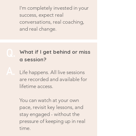
I'm completely invested in your
success, expect real
conversations, real coaching,
and real change.
Q.
What if I get behind or miss
a session?
A.
Life happens. All live sessions
are recorded and available for
lifetime access.
You can watch at your own
pace, revisit key lessons, and
stay engaged - without the
pressure of keeping up in real
time.