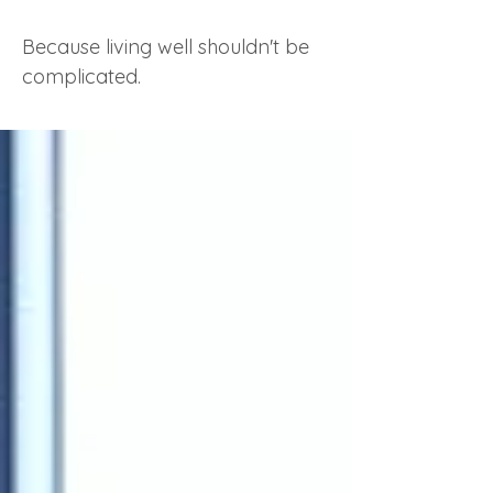
Because living well shouldn't be
complicated.