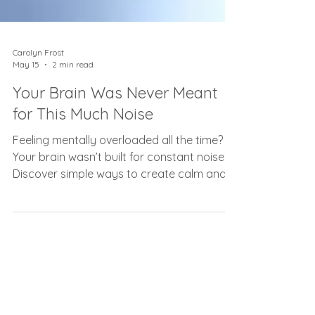
Carolyn Frost
May 15
2 min read
Your Brain Was Never Meant
for This Much Noise
Feeling mentally overloaded all the time?
Your brain wasn’t built for constant noise.
Discover simple ways to create calm and
clarity again.
As seen on...