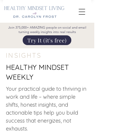
Join 375,000+ AMAZING people on social and email
turning weekly insights into real results
Try It (it's free)
INSIGHTS
HEALTHY MINDSET
WEEKLY
Your practical guide to thriving in
work and life – where simple
shifts, honest insights, and
actionable tips help you build
success that energizes, not
exhausts.