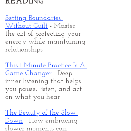
READING
Setting Boundaries 
Without Guilt
 - Master 
the art of protecting your 
energy while maintaining 
relationships
This 1 Minute Practice Is A 
Game Changer
- Deep 
inner listening that helps 
you pause, listen, and act 
on what you hear
The Beauty of the Slow 
Down
 - How embracing 
slower moments can 