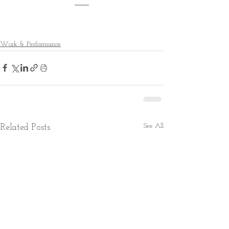
Work & Performance
See All
Related Posts