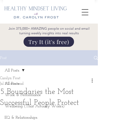
Join 375,000+ AMAZING people on social and email
turning weekly insights into real results
Try It (it's free)
Post
All Posts
Carolyn Frost
All Posts
Jul 2
2 min read
5 Boundaries the Most
Work & Performance
Successful People Protect
Wellbeing (That Actually Works)
EQ & Relationships