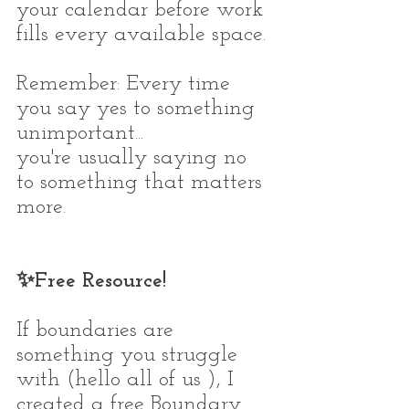
your calendar before work 
fills every available space.
Remember: Every time 
you say yes to something 
unimportant...
you're usually saying no 
to something that matters 
more.
✨Free Resource!
If boundaries are 
something you struggle 
with (hello all of us ), I 
created a free Boundary 