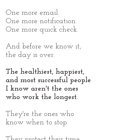
One more email.
One more notification.
One more quick check.
And before we know it, 
the day is over.
The healthiest, happiest, 
and most successful people 
I know aren't the ones 
who work the longest.
They're the ones who 
know when to stop.
They protect their time, 