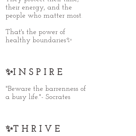
their energy, and the 
people who matter most.
That's the power of 
healthy boundaries✨
✨I N S P I R E
"Beware the barrenness of 
a busy life."- Socrates
✨T H R I V E