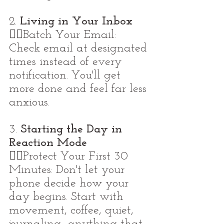
2. 
Living in Your Inbox
👉🏼Batch Your Email: 
Check email at designated 
times instead of every 
notification. You'll get 
more done and feel far less 
anxious.
3. 
Starting the Day in 
Reaction Mode
👉🏼Protect Your First 30 
Minutes: Don't let your 
phone decide how your 
day begins. Start with 
movement, coffee, quiet, 
journaling -anything that 