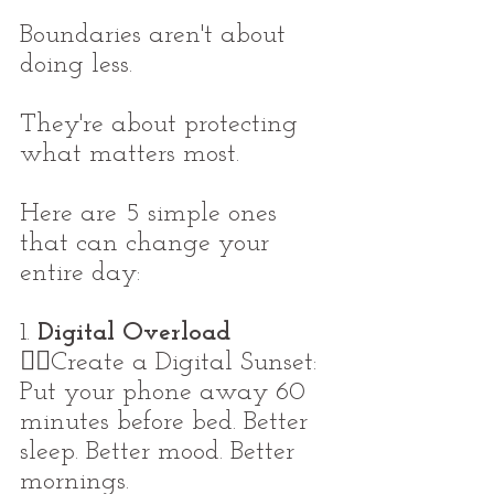
Boundaries aren't about 
doing less.
They're about protecting 
what matters most.
Here are 5 simple ones 
that can change your 
entire day:
1. 
Digital Overload
👉🏼Create a Digital Sunset: 
Put your phone away 60 
minutes before bed. Better 
sleep. Better mood. Better 
mornings.