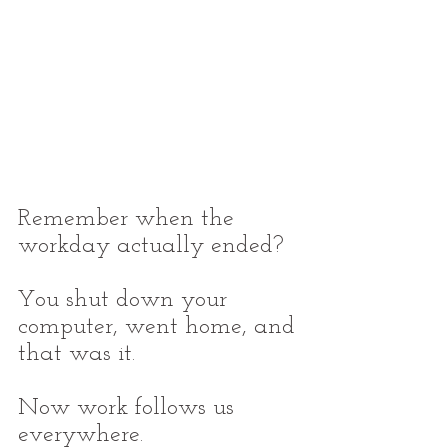
Remember when the 
workday actually ended?
You shut down your 
computer, went home, and 
that was it.
Now work follows us 
everywhere.