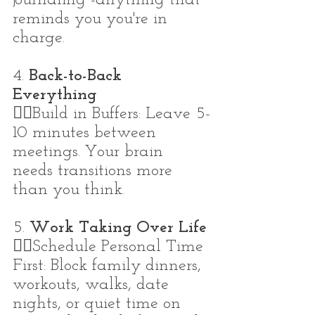
reminds you you're in 
charge.
4. 
Back-to-Back 
Everything
👉🏼Build in Buffers: Leave 5-
10 minutes between 
meetings. Your brain 
needs transitions more 
than you think.
5. 
Work Taking Over Life
👉🏼Schedule Personal Time 
First: Block family dinners, 
workouts, walks, date 
nights, or quiet time on 