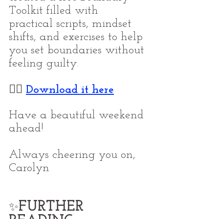
Toolkit filled with 
practical scripts, mindset 
shifts, and exercises to help 
you set boundaries without 
feeling guilty.
👉🏼 
Download it here
Have a beautiful weekend 
ahead!
Always cheering you on,
Carolyn
FURTHER 
✨