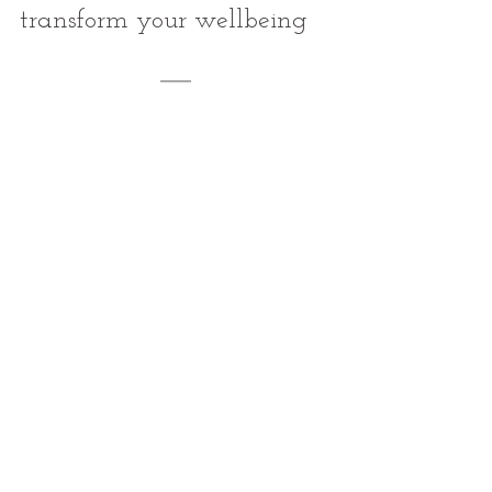
transform your wellbeing