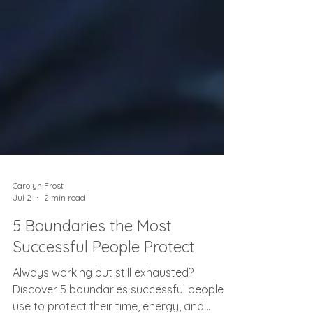
Carolyn Frost
Jul 2
2 min read
5 Boundaries the Most
Successful People Protect
Always working but still exhausted?