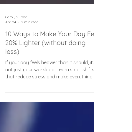
Carolyn Frost
Apr 24
2 min read
10 Ways to Make Your Day Feel
20% Lighter (without doing
less)
If your day feels heavier than it should, it’s
not just your workload. Learn small shifts
that reduce stress and make everything
feel easier.