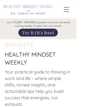
Join 375,000+ AMAZING people on social and email
turning weekly insights into real results
Try It (it's free)
INSIGHTS
HEALTHY MINDSET
WEEKLY
Your practical guide to thriving in
work and life – where simple
shifts, honest insights, and
actionable tips help you build
success that energizes, not
exhausts.