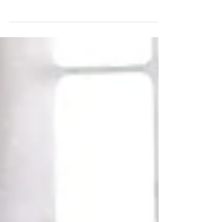
Discover 5 boundaries successful people
use to protect their time, energy, and
peace.