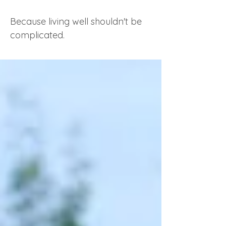
Because living well shouldn't be
complicated.