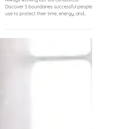
5 Boundaries the Most
Successful People Protect
Always working but still exhausted?
Discover 5 boundaries successful people
use to protect their time, energy, and
peace.