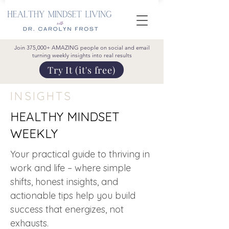
Join 375,000+ AMAZING people on social and email
turning weekly insights into real results
Try It (it's free)
INSIGHTS
HEALTHY MINDSET
WEEKLY
Your practical guide to thriving in
work and life – where simple
shifts, honest insights, and
actionable tips help you build
success that energizes, not
exhausts.