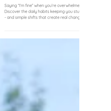
ourselves)
Saying “I’m fine” when you’re overwhelmed?
Discover the daily habits keeping you stuck
- and simple shifts that create real change.