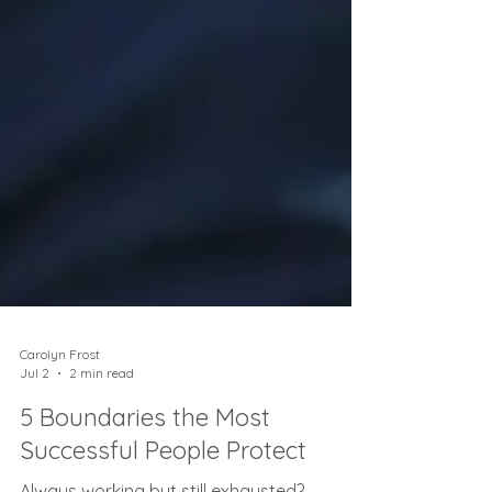
Carolyn Frost
Jul 2
2 min read