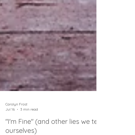
Carolyn Frost
Jul 16
3 min read
"I'm Fine" (and other lies we tell