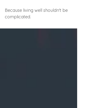
Because living well shouldn't be
complicated.