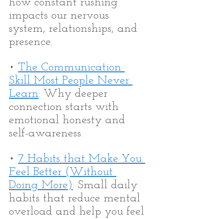
how constant rushing 
impacts our nervous 
system, relationships, and 
presence.
• 
The Communication 
Skill Most People Never 
Learn
: Why deeper 
connection starts with 
emotional honesty and 
self-awareness.
• 
7 Habits that Make You 
Feel Better (Without 
Doing More)
: Small daily 
habits that reduce mental 
overload and help you feel 