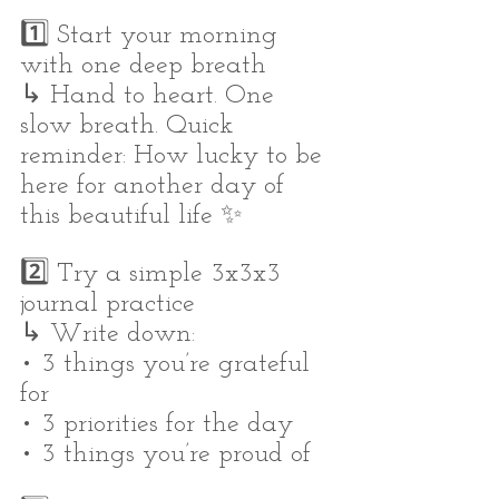
1️⃣ Start your morning 
with one deep breath
↳ Hand to heart. One 
slow breath. Quick 
reminder: How lucky to be 
here for another day of 
this beautiful life ✨
2️⃣ Try a simple 3x3x3 
journal practice
↳ Write down:
• 3 things you’re grateful 
for
• 3 priorities for the day
• 3 things you’re proud of