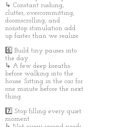
↳ Constant rushing, 
clutter, overcommitting, 
doomscrolling, and 
nonstop stimulation add 
up faster than we realize.
6️⃣ Build tiny pauses into 
the day
↳ A few deep breaths 
before walking into the 
house. Sitting in the car for 
one minute before the next 
thing.
7️⃣ Stop filling every quiet 
moment
↳ Not every second needs 