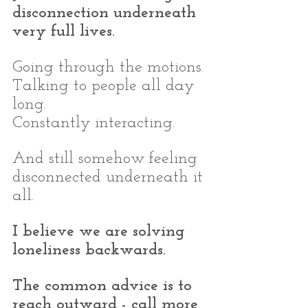
disconnection underneath 
very full lives.
Going through the motions.
Talking to people all day 
long.
Constantly interacting.
And still somehow feeling 
disconnected underneath it 
all.
I believe we are solving 
loneliness backwards.
The common advice is to 
reach outward - call more 