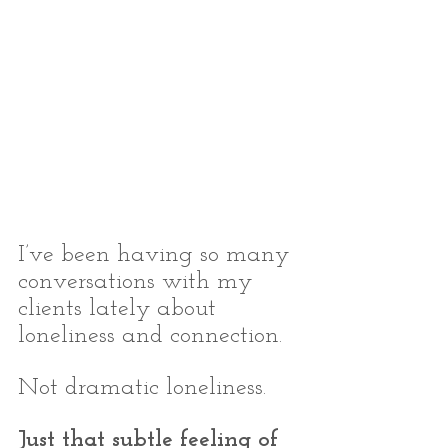
I’ve been having so many 
conversations with my 
clients lately about 
loneliness and connection.
Not dramatic loneliness.
Just that subtle feeling of 