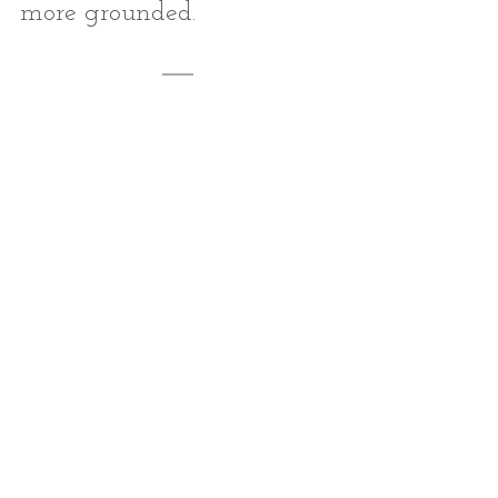
more grounded.