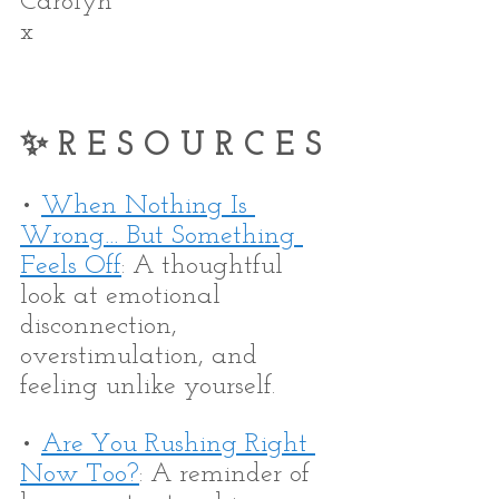
Carolyn
x
✨ R E S O U R C E S
• 
When Nothing Is 
Wrong… But Something 
Feels Off
: A thoughtful 
look at emotional 
disconnection, 
overstimulation, and 
feeling unlike yourself.
• 
Are You Rushing Right 
Now Too?
: A reminder of 