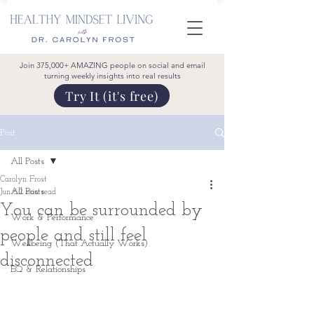
Join 375,000+ AMAZING people on social and email
turning weekly insights into real results
Try It (it's free)
Post
All Posts
Carolyn Frost
All Posts
Jun 6
2 min read
You can be surrounded by
Work & Performance
people and still feel
Wellbeing (That Actually Works)
disconnected
EQ & Relationships