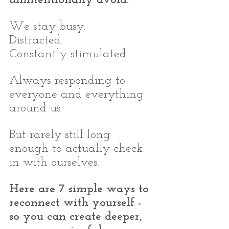
We stay busy.
Distracted.
Constantly stimulated.
Always responding to 
everyone and everything 
around us.
But rarely still long 
enough to actually check 
in with ourselves.
Here are 7 simple ways to 
reconnect with yourself - 
so you can create deeper, 