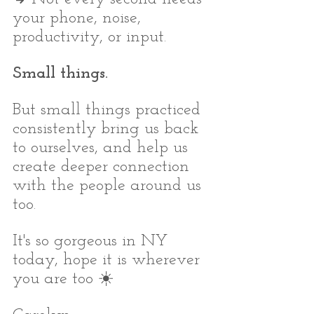
your phone, noise, 
productivity, or input.
Small things.
But small things practiced 
consistently bring us back 
to ourselves, and help us 
create deeper connection 
with the people around us 
too.
It's so gorgeous in NY 
today, hope it is wherever 
you are too ☀️