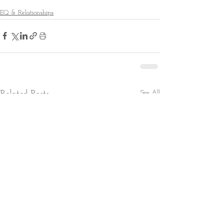
EQ & Relationships
See All
Related Posts