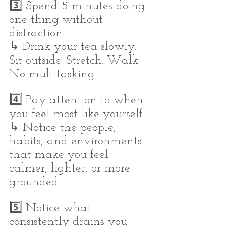
3️⃣ Spend 5 minutes doing 
one thing without 
distraction
↳ Drink your tea slowly. 
Sit outside. Stretch. Walk. 
No multitasking.
4️⃣ Pay attention to when 
you feel most like yourself
↳ Notice the people, 
habits, and environments 
that make you feel 
calmer, lighter, or more 
grounded.
5️⃣ Notice what 
consistently drains you