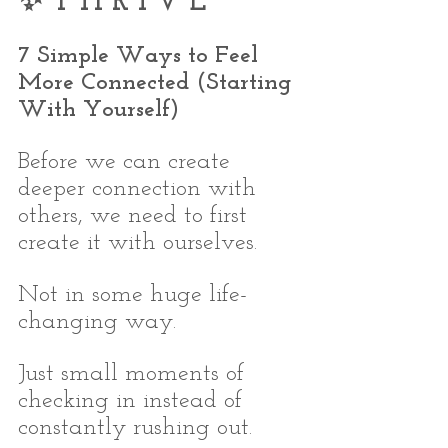
✨ T H R I V E
7 Simple Ways to Feel 
More Connected (Starting 
With Yourself)
Before we can create 
deeper connection with 
others, we need to first 
create it with ourselves.
Not in some huge life-
changing way.
Just small moments of 
checking in instead of 
constantly rushing out.