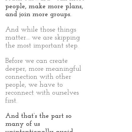
people, make more plans, 
and join more groups.
And while those things 
matter… we are skipping 
the most important step.
Before we can create 
deeper, more meaningful 
connection with other 
people, we have to 
reconnect with ourselves 
first.
And that’s the part so 
many of us 
unintentionally avoid.