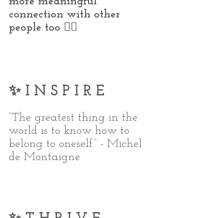
more meaningful 
connection with other 
people too 👇🏼
✨ I N S P I R E
“The greatest thing in the 
world is to know how to 
belong to oneself.” - Michel 
de Montaigne