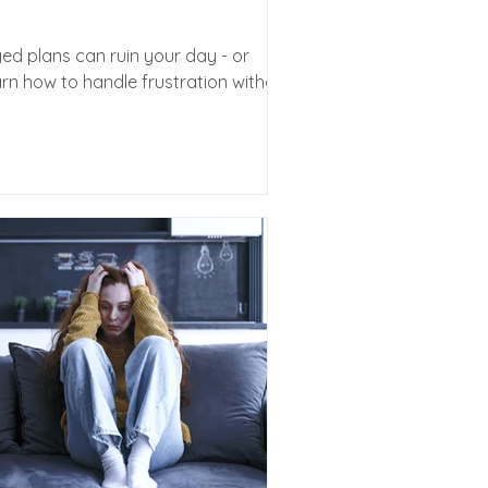
ged plans can ruin your day - or
rn how to handle frustration without