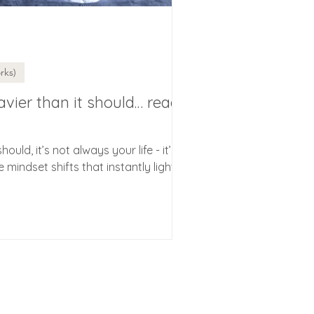
rks)
heavier than it should… read
should, it’s not always your life - it’s
e mindset shifts that instantly lighten