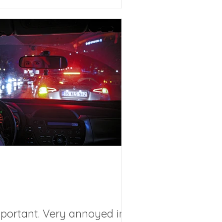
mportant. Very annoyed in