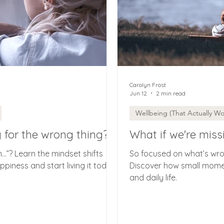
Carolyn Frost
Jun 12
2 min read
Wellbeing (That Actually Wo
g for the wrong thing?
What if we're miss
en…”? Learn the mindset shifts
So focused on what’s wron
piness and start living it today.
Discover how small mome
and daily life.