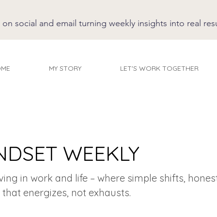
 social and email turning weekly insights into real resu
OME
MY STORY
LET'S WORK TOGETHER
NDSET WEEKLY
iving in work and life – where simple shifts, hones
 that energizes, not exhausts.