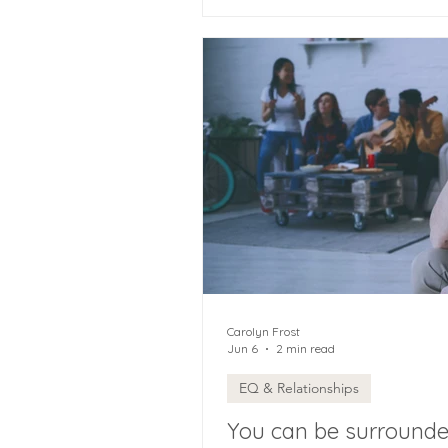
Carolyn Frost
Jun 6
2 min read
EQ & Relationships
You can be surrounded