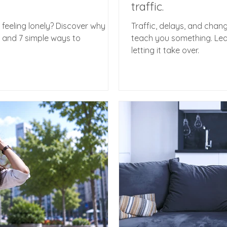
traffic.
 feeling lonely? Discover why
Traffic, delays, and chan
- and 7 simple ways to
teach you something. Lea
letting it take over.