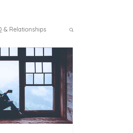
 & Relationships