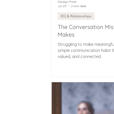
Carolyn Frost
Jul 23
2 min read
EQ & Relationships
The Conversation Mis
Makes
Struggling to make meaningfu
simple communication habit t
valued, and connected.