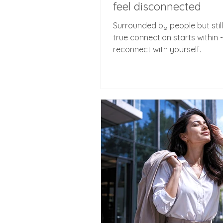
feel disconnected
Surrounded by people but still
true connection starts within 
reconnect with yourself.