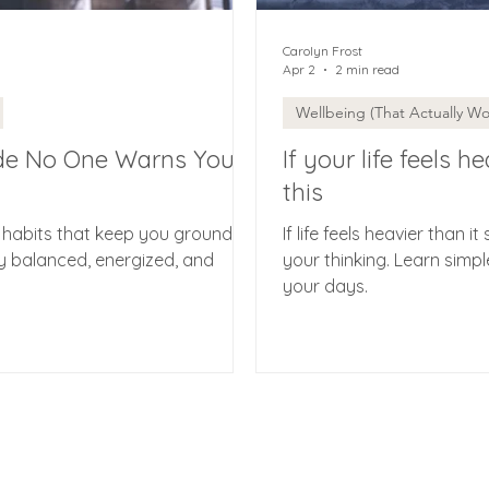
Carolyn Frost
Apr 2
2 min read
Wellbeing (That Actually Wo
de No One Warns You
If your life feels 
this
 habits that keep you grounded.
If life feels heavier than it 
y balanced, energized, and
your thinking. Learn simpl
your days.