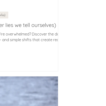
rks)
er lies we tell ourselves)
u’re overwhelmed? Discover the daily
 and simple shifts that create real