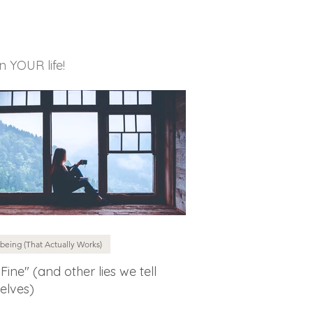
in YOUR life!
being (That Actually Works)
 Fine" (and other lies we tell
elves)