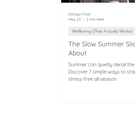
Carolyn Frost
May 22
2 min read
Wellbeing (That Actually Works)
The Slow Summer Sli
About
Summer can quietly derail the
Discover 7 simple ways to sta
stress-free all season.