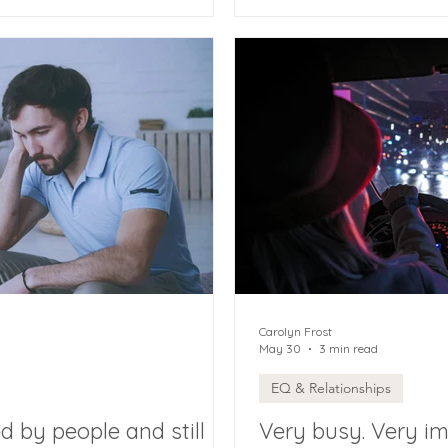
Carolyn Frost
May 30
3 min read
EQ & Relationships
 by people and still
Very busy. Very i