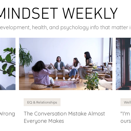
MINDSET WEEKLY
development, health, and psychology info that matter 
EQ & Relationships
Well
 Wrong
The Conversation Mistake Almost
"I'm
Everyone Makes
ours