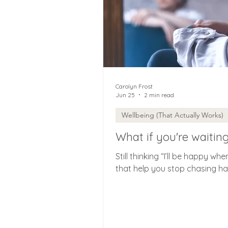
Carolyn Frost
Jun 25
2 min read
Wellbeing (That Actually Works)
What if you're waitin
Still thinking “I’ll be happy wh
that help you stop chasing hap