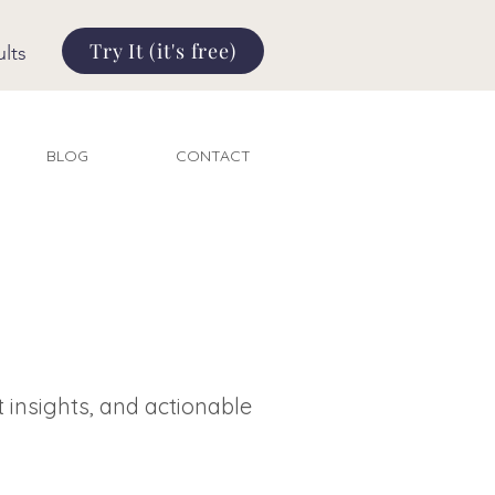
Try It (it's free)
lts
BLOG
CONTACT
t insights, and actionable