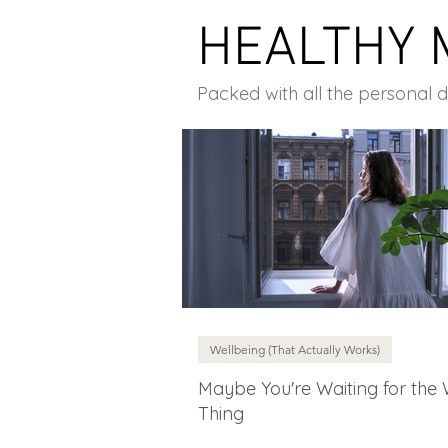
HEALTHY 
Packed with all the personal 
Wellbeing (That Actually Works)
Maybe You're Waiting for the
Thing