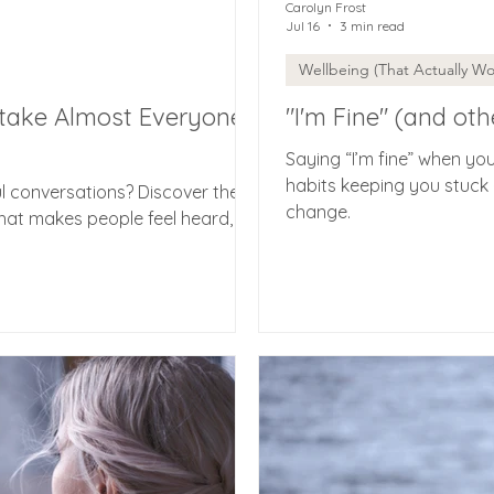
Carolyn Frost
Jul 16
3 min read
Wellbeing (That Actually Wo
take Almost Everyone
"I'm Fine" (and oth
Saying “I’m fine” when yo
habits keeping you stuck -
l conversations? Discover the
change.
hat makes people feel heard,