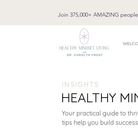
Join 375,000+ AMAZING people on
WELC
INSIGHTS
HEALTHY MI
Your practical guide to thr
tips help you build success