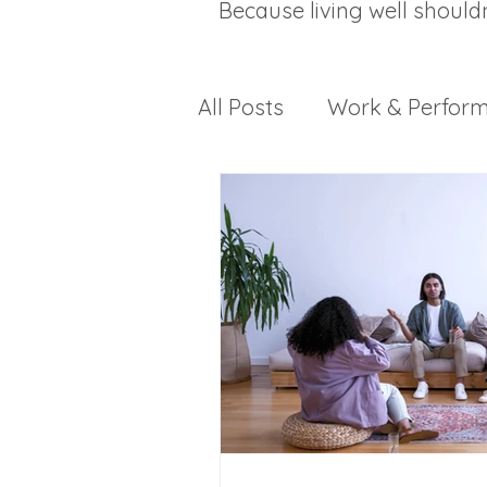
Because living well should
All Posts
Work & Perfor