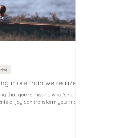
rks)
ing more than we realize
g that you’re missing what’s right?
nts of joy can transform your mood