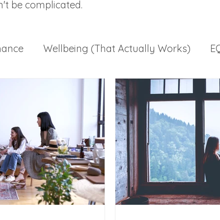
n't be complicated.
mance
Wellbeing (That Actually Works)
EQ