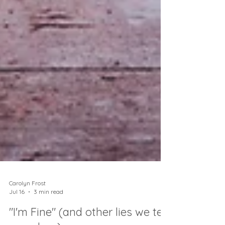
Carolyn Frost