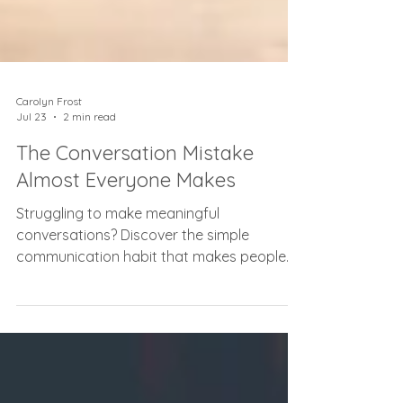
Carolyn Frost
Jul 23
2 min read
The Conversation Mistake
Almost Everyone Makes
Struggling to make meaningful
conversations? Discover the simple
communication habit that makes people
feel heard, valued, and connected.