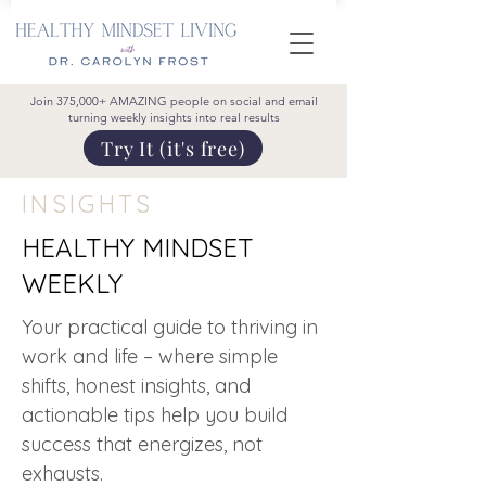
Join 375,000+ AMAZING people on social and email
turning weekly insights into real results
Try It (it's free)
INSIGHTS
HEALTHY MINDSET
WEEKLY
Your practical guide to thriving in
work and life – where simple
shifts, honest insights, and
actionable tips help you build
success that energizes, not
exhausts.