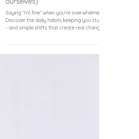
Jul 16
3 min read
"I'm Fine" (and other lies we tell
ourselves)
Saying “I’m fine” when you’re overwhelmed?
Discover the daily habits keeping you stuck
- and simple shifts that create real change.