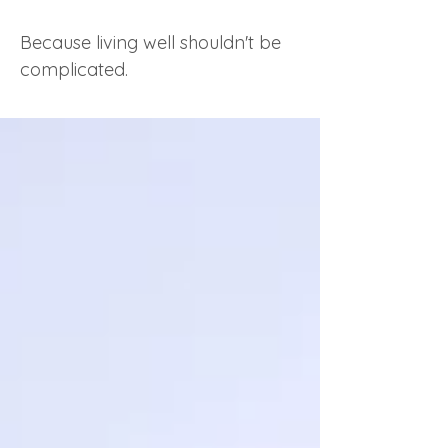
Because living well shouldn't be
complicated.