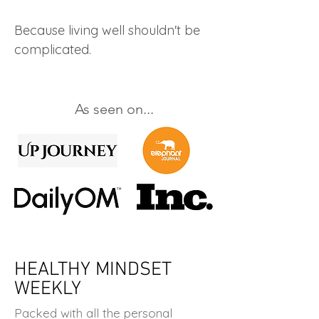
Because living well shouldn't be
complicated.
As seen on...
HEALTHY MINDSET
WEEKLY
Packed with all the personal