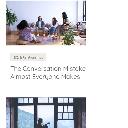
EQ & Relationships
The Conversation Mistake
Almost Everyone Makes