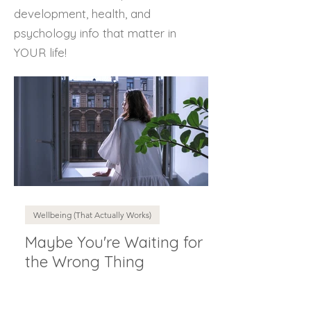
development, health, and
psychology info that matter in
YOUR life!
Wellbeing (That Actually Works)
Maybe You're Waiting for
the Wrong Thing