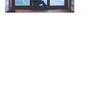
Wellbeing (That Actually Works)
"I'm Fine" (and other lies we
tell ourselves)
Read more posts!