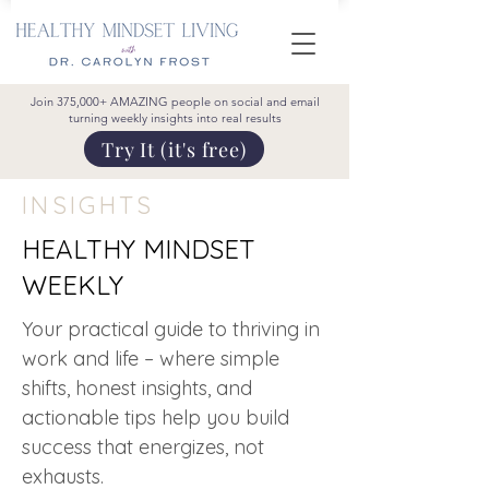
Join 375,000+ AMAZING people on social and email
turning weekly insights into real results
Try It (it's free)
INSIGHTS
HEALTHY MINDSET
WEEKLY
Your practical guide to thriving in
work and life – where simple
shifts, honest insights, and
actionable tips help you build
success that energizes, not
exhausts.