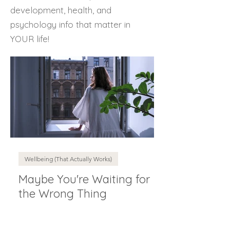
development, health, and
psychology info that matter in
YOUR life!
Wellbeing (That Actually Works)
Maybe You're Waiting for
the Wrong Thing