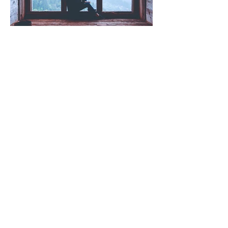
Wellbeing (That Actually Works)
"I'm Fine" (and other lies we
tell ourselves)
Read more posts!