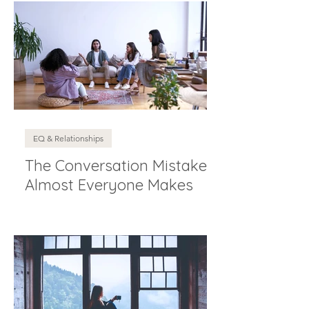
EQ & Relationships
The Conversation Mistake
Almost Everyone Makes