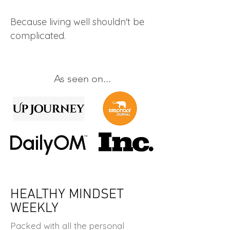
Because living well shouldn't be
complicated.
As seen on...
HEALTHY MINDSET
WEEKLY
Packed with all the personal