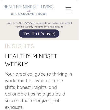
Join 375,000+ AMAZING people on social and email
turning weekly insights into real results
Try It (it's free)
INSIGHTS
HEALTHY MINDSET
WEEKLY
Your practical guide to thriving in
work and life – where simple
shifts, honest insights, and
actionable tips help you build
success that energizes, not
exhausts.