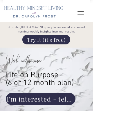
Join 375,000+ AMAZING people on social and email
turning weekly insights into real results
Try It (it's free)
Work with me
Life on Purpose
(6 or 12 month plan)
I’m interested - tell me more