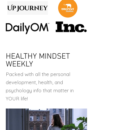
HEALTHY MINDSET
WEEKLY
Packed with all the personal
development, health, and
psychology info that matter in
YOUR life!