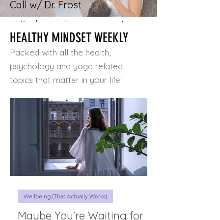
Call w/ Dr. Frost
Let's discuss how you want your
HEALTHY MINDSET WEEKLY
life to look and feel, and learn
how Simple Mindset Shifts + the
Packed with all the health,
Three Pillars for Lasting Health
psychology and yoga related
& Wellbeing can immediately -
topics that matter in your life!
and positively - impact your life!
A lot can change in 20 minutes!
Schedule a call
Wellbeing (That Actually Works)
Maybe You're Waiting for