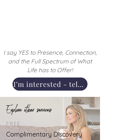
I say YES to Presence, Connection,
and the Full Spectrum of What
Life has to Offer!
I’m interested - tell me more
Explore other services
FREE
Complimentary Discovery