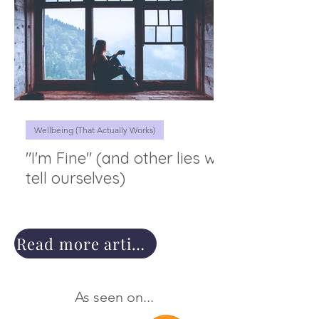
Wellbeing (That Actually Works)
"I'm Fine" (and other lies we
tell ourselves)
Read more articles
As seen on...