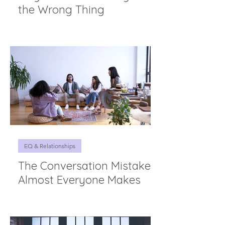
the Wrong Thing
EQ & Relationships
The Conversation Mistake
Almost Everyone Makes