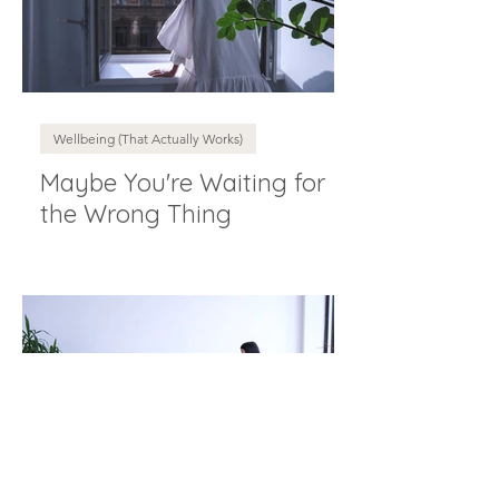
Wellbeing (That Actually Works)
Maybe You're Waiting for
the Wrong Thing