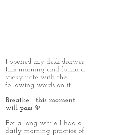
I opened my desk drawer 
this morning and found a 
sticky note with the 
following words on it.... 
Breathe - this moment 
will pass ✨⁣
For a long while I had a 
daily morning practice of 