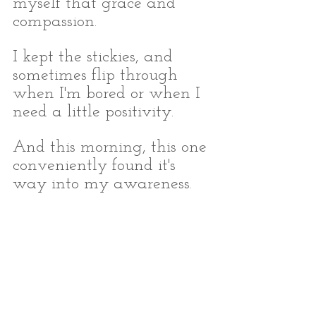
myself that grace and 
compassion.
I kept the stickies, and 
sometimes flip through 
when I'm bored or when I 
need a little positivity. 
And this morning, this one 
conveniently found it's 
way into my awareness.