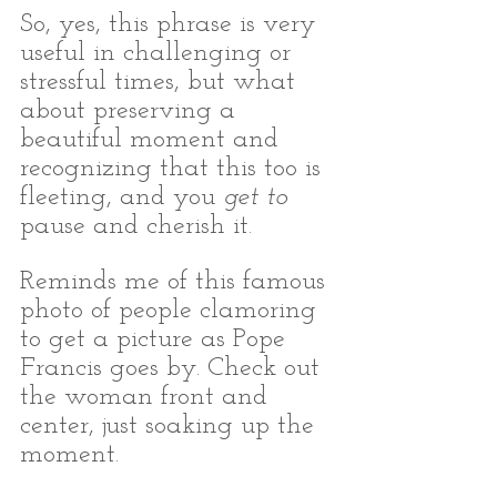
So, yes, this phrase is very 
useful in challenging or 
stressful times, but what 
about preserving a 
beautiful moment and 
recognizing that this too is 
fleeting, and you 
get to
pause and cherish it.
Reminds me of this famous 
photo of people clamoring 
to get a picture as Pope 
Francis goes by. Check out 
the woman front and 
center, just soaking up the 
moment. 