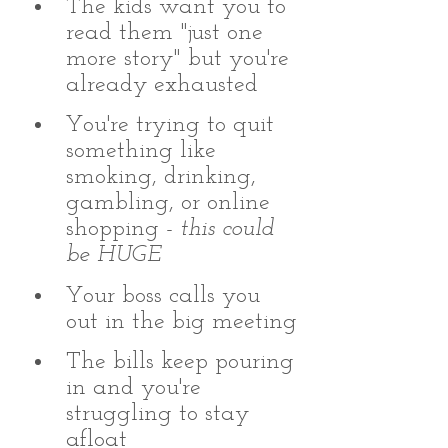
The kids want you to 
read them "just one 
more story" but you're 
already exhausted
You're trying to quit 
something like 
smoking, drinking, 
gambling, or online 
shopping - 
this could 
be HUGE
Your boss calls you 
out in the big meeting
The bills keep pouring 
in and you're 
struggling to stay 
afloat