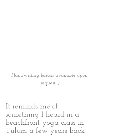
Handwriting lessons available upon 
request ;)
It reminds me of 
something I heard in a 
beachfront yoga class in 
Tulum a few years back: