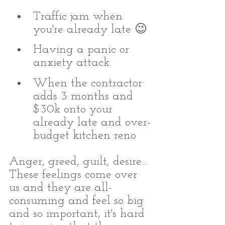
Traffic jam when 
you're already late 😉
Having a panic or 
anxiety attack
When the contractor 
adds 3 months and 
$30k onto your 
already late and over-
budget kitchen reno
Anger, greed, guilt, desire.... 
These feelings come over 
us and they are all-
consuming and feel so big 
and so important, it's hard 