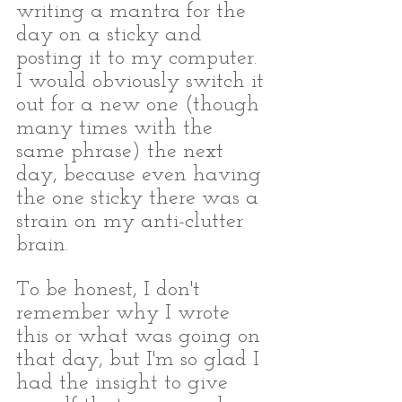
writing a mantra for the 
day on a sticky and 
posting it to my computer. 
I would obviously switch it 
out for a new one (though 
many times with the 
same phrase) the next 
day, because even having 
the one sticky there was a 
strain on my anti-clutter 
brain.
To be honest, I don't 
remember why I wrote 
this or what was going on 
that day, but I'm so glad I 
had the insight to give 