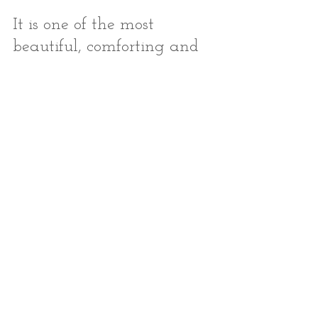
It is one of the most 
beautiful, comforting and 
connecting practices I 
know.
Try it today. Don't wait. Do 
it while you wait on line, 
or with your kids, or 
anytime you're struck by 
an emotion - positive or 
negative.
Create a habit around 
being present to 
what is
 - 