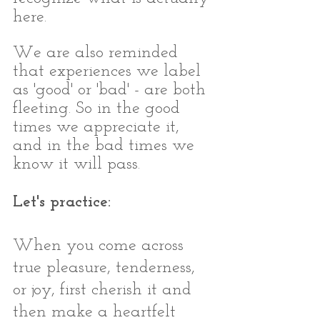
here.
We are also reminded 
that experiences we label 
as 'good' or 'bad' - are both 
fleeting. So in the good 
times we appreciate it, 
and in the bad times we 
know it will pass. 
Let's practice:
When you come across 
true pleasure, tenderness, 
or joy, first cherish it and 
then make a heartfelt 