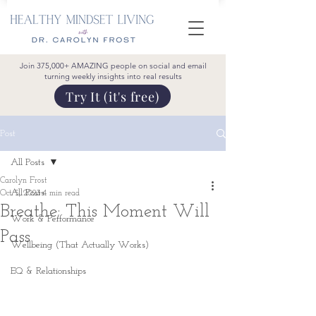
Join 375,000+ AMAZING people on social and email
turning weekly insights into real results
Try It (it's free)
Post
All Posts
Carolyn Frost
All Posts
Oct 5, 2023
4 min read
Breathe; This Moment Will
Work & Performance
Pass
Wellbeing (That Actually Works)
EQ & Relationships