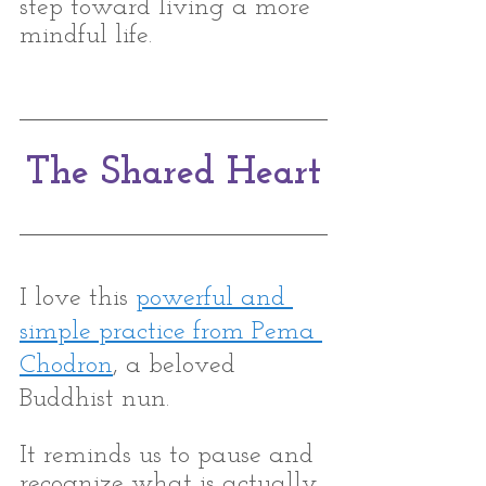
step toward living a more 
mindful life.
The Shared Heart
I love this 
powerful and 
simple practice from Pema 
Chodron
, a beloved 
Buddhist nun. 
It reminds us to pause and 
recognize what is actually 