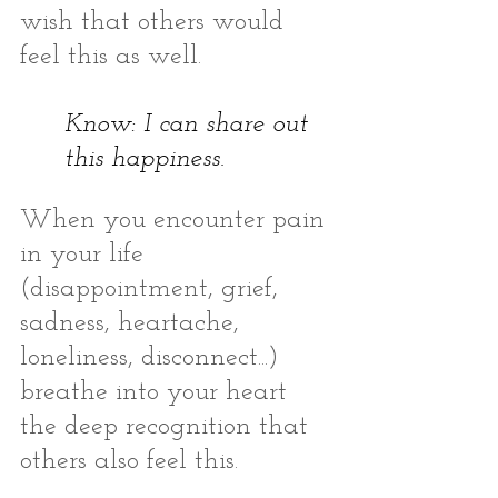
wish that others would 
feel this as well. 
Know: I can share out 
this happiness. 
When you encounter pain 
in your life 
(disappointment, grief, 
sadness, heartache, 
loneliness, disconnect...) 
breathe into your heart 
the deep recognition that 
others also feel this. 