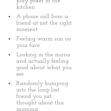
play poker in the 
kitchen 
A phone call from a 
friend at just the right 
moment 
Feeling warm sun on 
your face
Looking in the mirror 
and actually feeling 
good about what you 
see
Randomly bumping 
into the long-lost 
friend you just 
thought about this 
morning