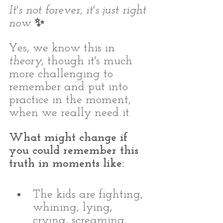
It's not forever, it's just right 
now 
✨⁣
Yes, we know this in 
theory
, though it's much 
more challenging to 
remember and put into 
practice in the moment, 
when we really need it. 
What might change if 
you could remember this 
truth in moments like: 
The kids are fighting, 
whining, lying, 
crying, screaming, 