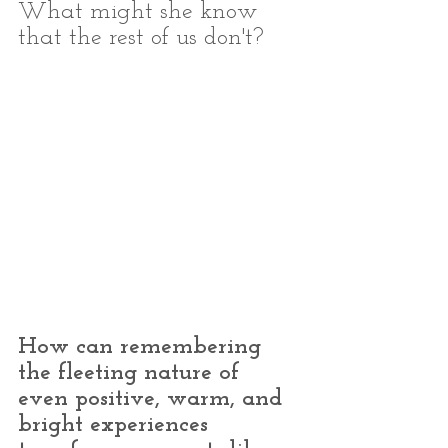
What might she know 
that the rest of us don't?
How can remembering 
the fleeting nature of 
even positive, warm, and 
bright experiences 