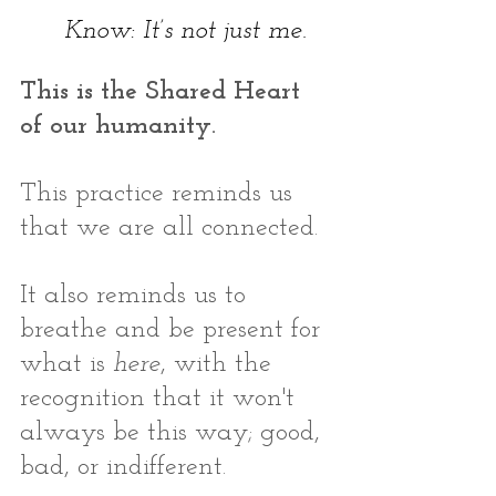
Know: It’s not just me.
This is the Shared Heart 
of our humanity. 
This practice reminds us 
that we are all connected. 
It also reminds us to 
breathe and be present for 
what is 
here
, with the 
recognition that it won't 
always be this way; good, 
bad, or indifferent.