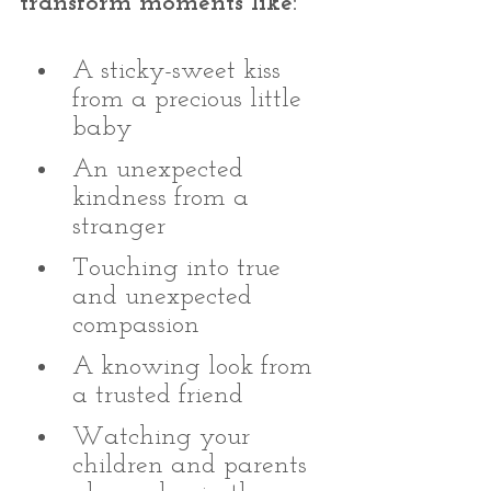
transform moments like:
A sticky-sweet kiss 
from a precious little 
baby 
An unexpected 
kindness from a 
stranger
Touching into true 
and unexpected 
compassion 
A knowing look from 
a trusted friend
Watching your 
children and parents 