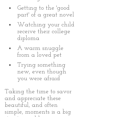
Getting to the 'good 
part' of a great novel
Watching your child 
receive their college 
diploma
A warm snuggle 
from a loved pet
Trying something 
new, even though 
you were afraid
Taking the time to savor 
and appreciate these 
beautiful, and often 
simple, moments is a big 