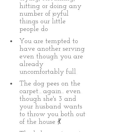
hitting or doing any 
number of joyful 
things our little 
people do 
You are tempted to 
have another serving 
even though you are 
already 
uncomfortably full
The dog pees on the 
carpet... again... even 
though she's 3 and 
your husband wants 
to throw you both out 
of the house 💃