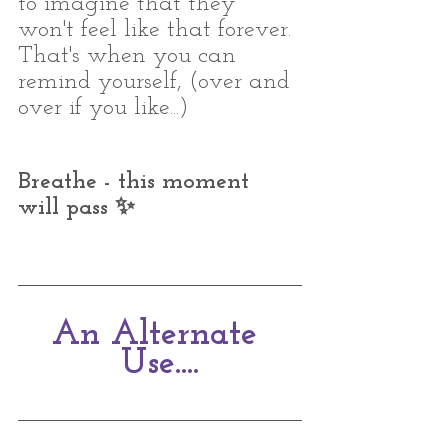
to imagine that they 
won't feel like that forever. 
That's when you can 
remind yourself, (over and 
over if you like...)
Breathe - this moment 
will pass ✨⁣
An Alternate 
Use....