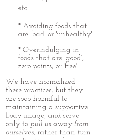
etc...
* Avoiding foods that 
are ‘bad’ or 'unhealthy' 
* Overindulging in 
foods that are ‘good’, 
zero points, or 'free'
We have normalized 
these practices, but they 
are sooo harmful to 
maintaining a supportive 
body image, and serve 
only to 
pull us away from 
ourselves
, rather than 
turn 