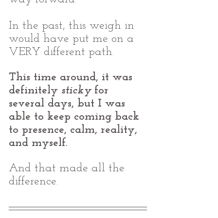
In the past, this weigh in 
would have put me on a 
VERY different path. 
This time around, it was 
definitely 
sticky
 for 
several days, but I was 
able to keep coming back 
to presence, calm, reality, 
and myself. 
And that made all the 
difference.