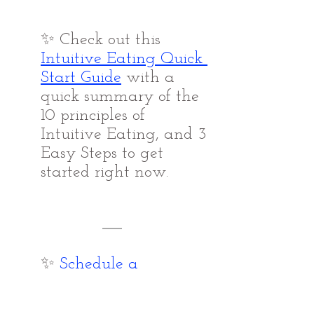
✨ Check out this 
Intuitive Eating Quick 
Start Guide
with a 
quick summary of the 
10 principles of 
Intuitive Eating, and 3 
Easy Steps to get 
started right now.
✨ 
Schedule a 
Complimentary 
Connection Call 
with 