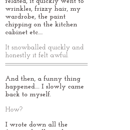
related, it quickly went to 
wrinkles, frizzy hair, my 
wardrobe, the paint 
chipping on the kitchen 
cabinet etc.... 
It snowballed quickly and 
honestly it felt awful.
And then, a funny thing 
happened.... I slowly came 
back to myself. 
How? 
I wrote down all the 