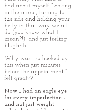
bad about myself. Looking 
in the mirror, turning to 
the side and holding your 
belly in that way we all 
do (you know what I 
mean?!), and just feeling 
blughhh.
Why was I so hooked by 
this when just minutes 
before the appointment I 
felt great??  
Now I had an eagle eye 
for every imperfection - 
and not just weight 