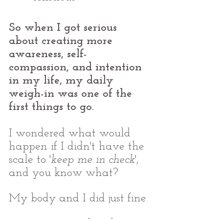
So when I got serious 
about creating more 
awareness, self-
compassion, and intention 
in my life, my daily 
weigh-in was one of the 
first things to go.
I wondered what would 
happen if I didn't have the 
scale to '
keep me in check
', 
and you know what? 
My body and I did just fine.