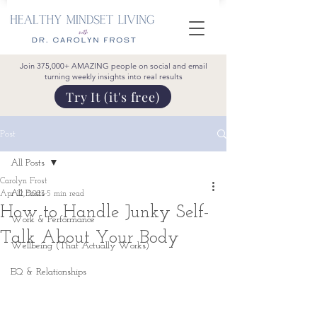
Join 375,000+ AMAZING people on social and email
turning weekly insights into real results
Try It (it's free)
Post
All Posts
Carolyn Frost
All Posts
Apr 12, 2023
5 min read
How to Handle Junky Self-
Work & Performance
Talk About Your Body
Wellbeing (That Actually Works)
EQ & Relationships