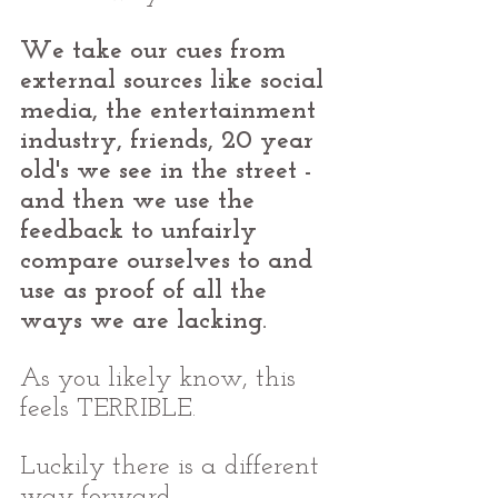
We take our cues from 
external sources like social 
media, the entertainment 
industry, friends, 20 year 
old's we see in the street - 
and then we use the 
feedback to unfairly 
compare ourselves to and 
use as proof of all the 
ways we are lacking.
As you likely know, this 
feels TERRIBLE.
Luckily there is a different 
way forward. 