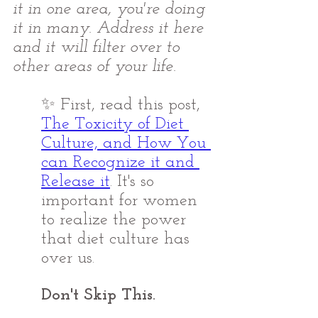
it in one area, you're doing 
it in many. Address it here 
and it will filter over to 
other areas of your life. 
✨ First, read this post, 
The Toxicity of Diet 
Culture, and How You 
can Recognize it and 
Release it
. It's so 
important for women 
to realize the power 
that diet culture has 
over us.
Don't Skip This. 