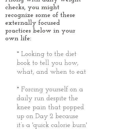
checks, you might 
recognize some of these 
externally focused 
practices below in your 
own life:
* Looking to the diet 
book to tell you how, 
what, and when to eat
* Forcing yourself on a 
daily run despite the 
knee pain that popped 
up on Day 2 because 
it’s a 'quick calorie burn'