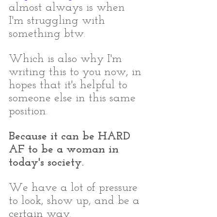
almost always is when 
I'm struggling with 
something btw. 
Which is also why I'm 
writing this to you now, in 
hopes that it's helpful to 
someone else in this same 
position. 
Because it can be HARD 
AF to be a woman in 
today's society. 
We have a lot of pressure 
to look, show up, and be a 
certain way. 