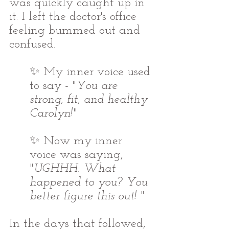
was quickly caught up in 
it. I left the doctor's office 
feeling bummed out and 
confused.  
✨ My inner voice used 
to say - "
You are 
strong, fit, and healthy 
Carolyn!
"
✨ Now my inner 
voice was saying, 
"
UGHHH. What 
happened to you? You 
better figure this out! 
" 
In the days that followed, 