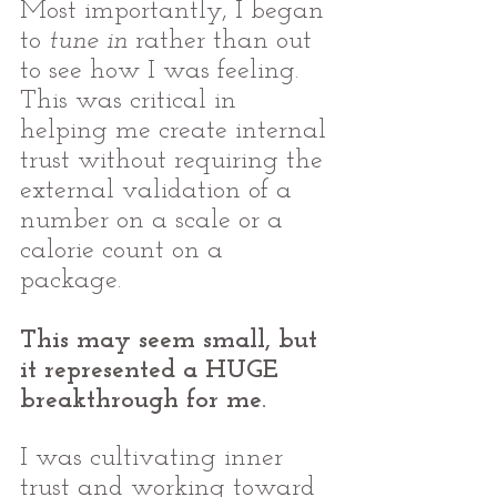
Most importantly, I began 
to 
tune in
 rather than out 
to see how I was feeling. 
This was critical in 
helping me create internal 
trust without requiring the 
external validation of a 
number on a scale or a 
calorie count on a 
package. 
This may seem small, but 
it represented a HUGE 
breakthrough for me. 
I was cultivating inner 
trust and working toward 