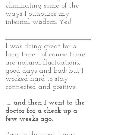
eliminating some of the 
ways I outsource my 
internal wisdom. Yes! 
I was doing great for a 
long time - of course there 
are natural fluctuations, 
good days and bad; but I 
worked hard to stay 
connected and positive. 
..... and then I went to the 
doctor for a check up a 
few weeks ago. 
Prior to this visit, I was 