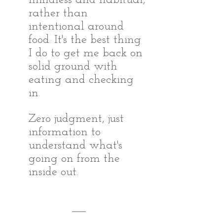
rather than 
intentional around 
food. It's the best thing 
I do to get me back on 
solid ground with 
eating and checking 
in. 
Zero judgment, just 
information to 
understand what's 
going on from the 
inside out.