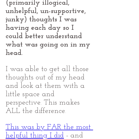
(primarily illogical, 
unhelpful, un-supportive, 
junky) thoughts I was 
having each day so I 
could better understand 
what was going on in my 
head. 
I was able to get all those 
thoughts out of my head 
and look at them with a 
little space and 
perspective. This makes 
ALL the difference.
This was by FAR the most 
helpful thing I did
 - and 