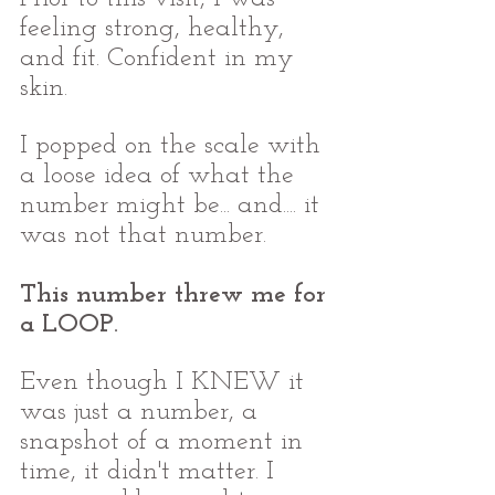
feeling strong, healthy, 
and fit. Confident in my 
skin. 
I popped on the scale with 
a loose idea of what the 
number might be... and.... it 
was not that number. 
This number threw me for 
a LOOP.
Even though I KNEW it 
was just a number, a 
snapshot of a moment in 
time, it didn't matter. I 