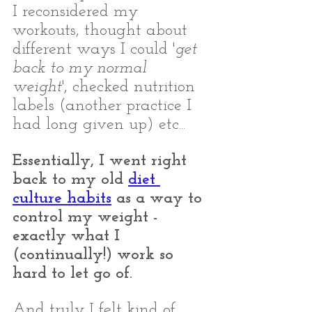
I reconsidered my 
workouts, thought about 
different ways I could '
get 
back to my normal 
weight
', checked nutrition 
labels (another practice I 
had long given up) etc... 
Essentially, I went right 
back to my old 
diet 
culture habits
 as a way to 
control my weight - 
exactly what I 
(continually!) work so 
hard to let go of.
And truly I felt kind of 