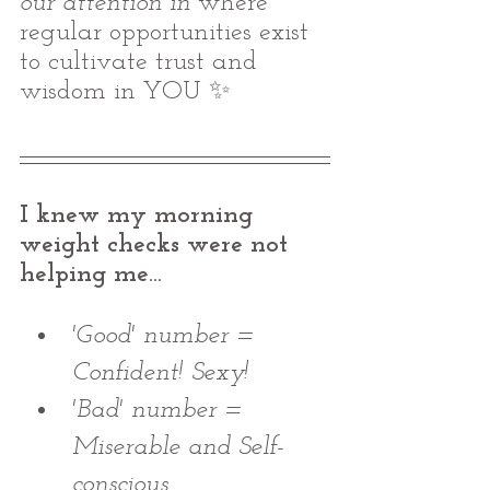
our attention in
 where 
regular opportunities exist 
to cultivate trust and 
wisdom in YOU ✨
I knew my morning 
weight checks were not 
helping me...
'Good' number = 
Confident! Sexy! 
'Bad' number = 
Miserable and Self-
conscious