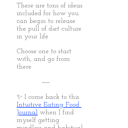
There are tons of ideas 
included for how you 
can begin to release 
the pull of diet culture 
in your life. 
Choose one to start 
with, and go from 
there.
✨ I come back to this 
Intuitive Eating Food 
Journal
when I find 
myself getting 
mindless and habitual, 