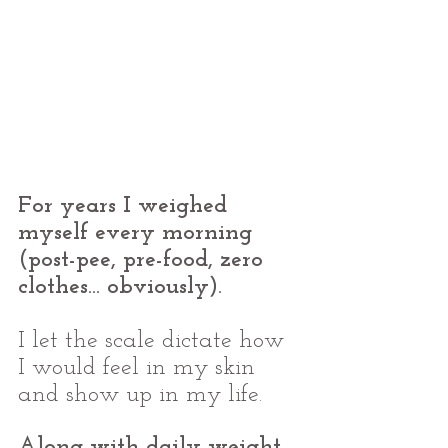
For years I weighed 
myself every morning 
(post-pee, pre-food, zero 
clothes... obviously).
I let the scale dictate how 
I would feel in my skin 
and show up in my life. 
Along with daily weight 