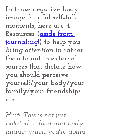
In those negative body-
image, hurtful self-talk 
moments, here are 4 
Resources (
aside from 
journaling!
) to help you 
bring attention in
 rather 
than to out to external 
sources that dictate how 
you should perceive 
yourself/your body/your 
family/your friendships 
etc... 
Hint! This is not just 
isolated to food and body 
image; when you're doing 