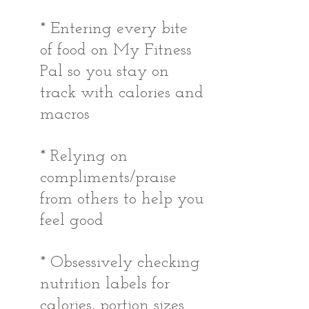
* Entering every bite 
of food on My Fitness 
Pal so you stay on 
track with calories and 
macros
* Relying on 
compliments/praise 
from others to help you 
feel good 
* Obsessively checking 
nutrition labels for 
calories, portion sizes 