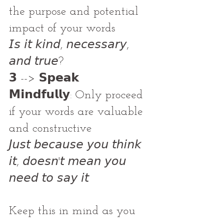
the purpose and potential 
impact of your words
𝘐𝘴 𝘪𝘵 𝘬𝘪𝘯𝘥, 𝘯𝘦𝘤𝘦𝘴𝘴𝘢𝘳𝘺, 
𝘢𝘯𝘥 𝘵𝘳𝘶𝘦?
𝟯 --> 𝗦𝗽𝗲𝗮𝗸 
𝗠𝗶𝗻𝗱𝗳𝘂𝗹𝗹𝘆: Only proceed 
if your words are valuable 
and constructive
𝘑𝘶𝘴𝘵 𝘣𝘦𝘤𝘢𝘶𝘴𝘦 𝘺𝘰𝘶 𝘵𝘩𝘪𝘯𝘬 
𝘪𝘵, 𝘥𝘰𝘦𝘴𝘯'𝘵 𝘮𝘦𝘢𝘯 𝘺𝘰𝘶 
𝘯𝘦𝘦𝘥 𝘵𝘰 𝘴𝘢𝘺 𝘪𝘵
Keep this in mind as you 