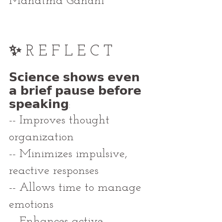
Mahatma Gandhi
✨ 
R E F L E C T
𝗦𝗰𝗶𝗲𝗻𝗰𝗲 𝘀𝗵𝗼𝘄𝘀 𝗲𝘃𝗲𝗻 
𝗮 𝗯𝗿𝗶𝗲𝗳 𝗽𝗮𝘂𝘀𝗲 𝗯𝗲𝗳𝗼𝗿𝗲 
𝘀𝗽𝗲𝗮𝗸𝗶𝗻𝗴:
-- Improves thought 
organization
-- Minimizes impulsive, 
reactive responses
-- Allows time to manage 
emotions
-- Enhances active 