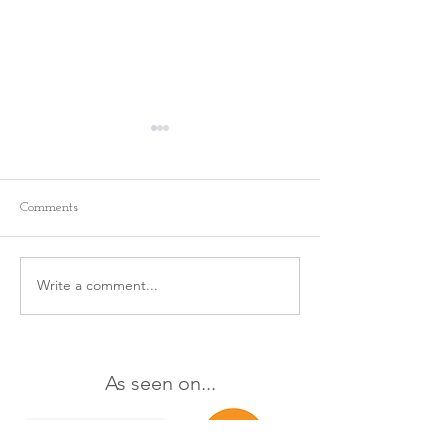
Comments
Write a comment...
This 1 Minute Practice is a
The Way You Ta
Yourself Matters
Game Changer ✨
As seen on...