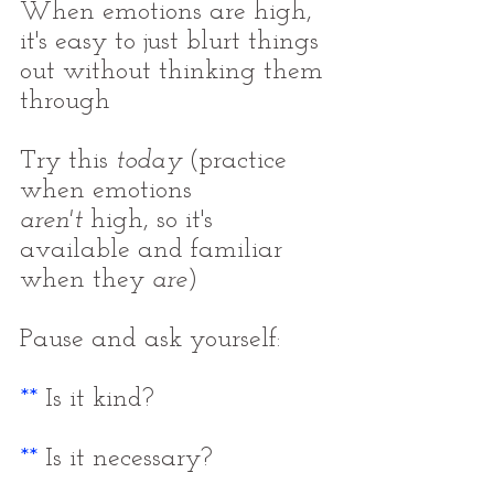
When emotions are high, 
it's easy to just blurt things 
out without thinking them 
through
Try this 
today
 (practice 
when emotions 
aren't
 high, so it's 
available and familiar 
when they 
are
)
Pause and ask yourself:
**
 Is it kind?
**
 Is it necessary?