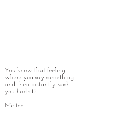
You know that feeling 
where you say something 
and then instantly wish 
you hadn't?
Me too...