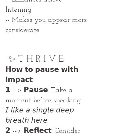
listening
-- Makes you appear more 
considerate
✨ T H R I V E
𝗛𝗼𝘄 𝘁𝗼 𝗽𝗮𝘂𝘀𝗲 𝘄𝗶𝘁𝗵 
𝗶𝗺𝗽𝗮𝗰𝘁: 
𝟭 --> 𝗣𝗮𝘂𝘀𝗲: Take a 
moment before speaking 
𝘐 𝘭𝘪𝘬𝘦 𝘢 𝘴𝘪𝘯𝘨𝘭𝘦 𝘥𝘦𝘦𝘱 
𝘣𝘳𝘦𝘢𝘵𝘩 𝘩𝘦𝘳𝘦
𝟮 --> 𝗥𝗲𝗳𝗹𝗲𝗰𝘁: Consider 