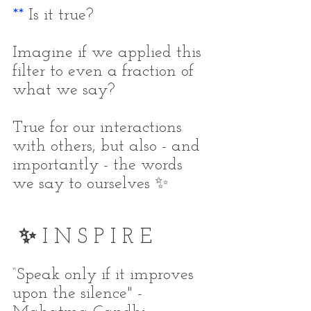
**
 Is it true?
Imagine if we applied this 
filter to even a fraction of 
what we say?
True for our interactions 
with others, but also - and 
importantly - the words 
we say to ourselves ✨
✨ 
I N S P I R E
“Speak only if it improves 
upon the silence" - 