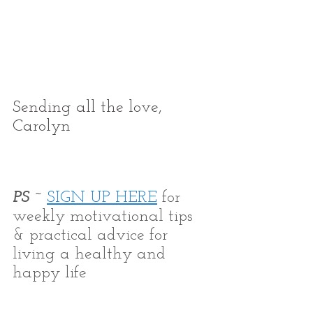
Sending all the love,
Carolyn
PS ~ 
SIGN UP HERE
 for 
weekly motivational tips 
& practical advice for 
living a healthy and 
happy life