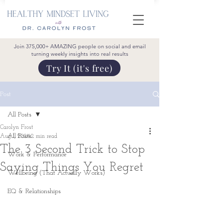
Join 375,000+ AMAZING people on social and email
turning weekly insights into real results
Try It (it's free)
Post
All Posts
Carolyn Frost
All Posts
Aug 1, 2024
2 min read
The 3 Second Trick to Stop
Work & Performance
Saying Things You Regret
Wellbeing (That Actually Works)
EQ & Relationships