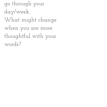
go through your 
day/week... 
What might change 
when you are more 
thoughtful with your 
words?