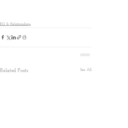
EQ & Relationships
See All
Related Posts