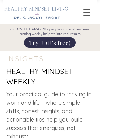
Join 375,000+ AMAZING people on social and email
turning weekly insights into real results
Try It (it's free)
INSIGHTS
HEALTHY MINDSET
WEEKLY
Your practical guide to thriving in
work and life – where simple
shifts, honest insights, and
actionable tips help you build
success that energizes, not
exhausts.