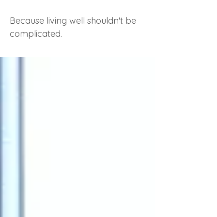
Because living well shouldn't be
complicated.