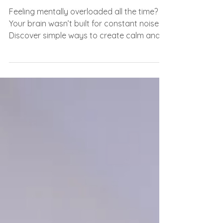
for This Much Noise
Feeling mentally overloaded all the time?
Your brain wasn’t built for constant noise.
Discover simple ways to create calm and
clarity again.