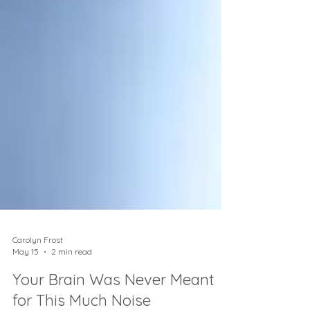
Carolyn Frost
May 15
2 min read
Your Brain Was Never Meant