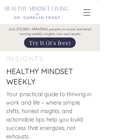
Join 375,000+ AMAZING people on social and email
turning weekly insights into real results
Try It (it's free)
INSIGHTS
HEALTHY MINDSET
WEEKLY
Your practical guide to thriving in
work and life – where simple
shifts, honest insights, and
actionable tips help you build
success that energizes, not
exhausts.