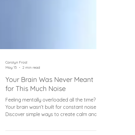
Carolyn Frost
May 15
2 min read
Your Brain Was Never Meant
for This Much Noise
Feeling mentally overloaded all the time?
Your brain wasn’t built for constant noise.
Discover simple ways to create calm and
clarity again.