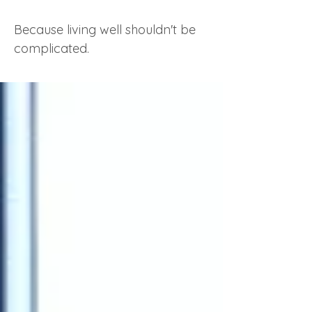
Because living well shouldn't be
complicated.