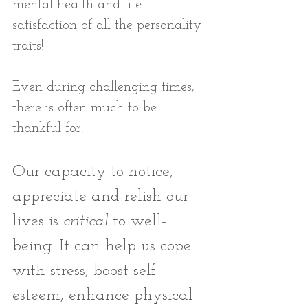
mental health and life 
satisfaction of all the personality 
traits! 
Even during challenging times, 
there is often much to be 
thankful for. 
Our capacity to notice, 
appreciate and relish our 
lives is
 critical
 to well-
being. It can help us cope 
with stress, boost self-
esteem, enhance physical 