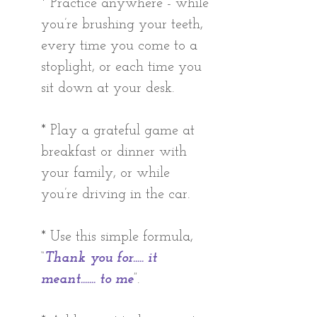
* Practice anywhere - while 
you’re brushing your teeth, 
every time you come to a 
stoplight, or each time you 
sit down at your desk. 
* Play a grateful game at 
breakfast or dinner with 
your family, or while 
you’re driving in the car. 
* Use this simple formula, 
“
Thank you for..... it 
meant....... to me
”.