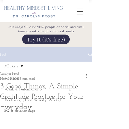
Join 375,000+ AMAZING people on social and email
turning weekly insights into real results
Try It (it's free)
Post
All Posts
Carolyn Frost
All Posts
Nov 24, 2021
3 min read
3 Good Things; A Simple
Work & Performance
Gratitude Practice for Your
Wellbeing (That Actually Works)
Everyday
EQ & Relationships