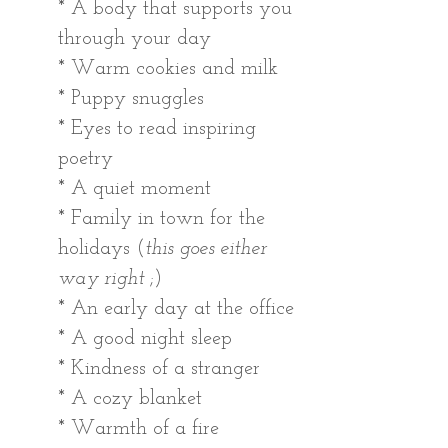
* A body that supports you 
through your day
* Warm cookies and milk 
* Puppy snuggles 
* Eyes to read inspiring 
poetry 
* A quiet moment
* Family in town for the 
holidays (
this goes either 
way right
 ;)
* An early day at the office
* A good night sleep
* Kindness of a stranger
* A cozy blanket
* Warmth of a fire