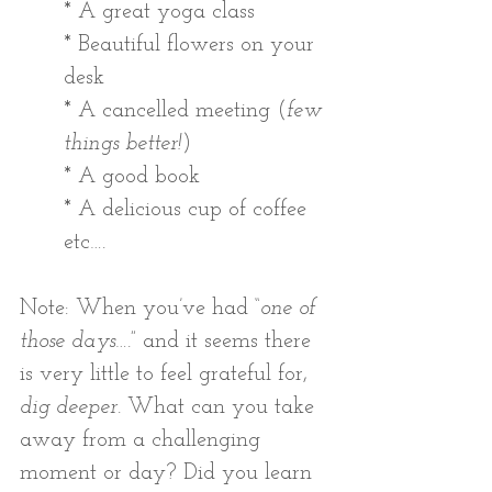
* A great yoga class
* Beautiful flowers on your 
desk
* A cancelled meeting (
few 
things better!
)
* A good book
* A delicious cup of coffee 
etc…. 
Note: When you’ve had “
one of 
those days
….” and it seems there 
is very little to feel grateful for, 
dig deeper
. What can you take 
away from a challenging 
moment or day? Did you learn 