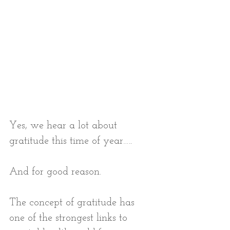
Yes, we hear a lot about 
gratitude this time of year…..
And for good reason. 
The concept of gratitude has 
one of the strongest links to 