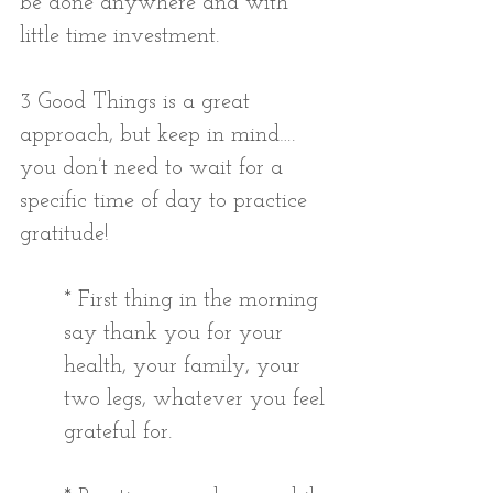
be done anywhere and with 
little time investment.
3 Good Things is a great 
approach, but keep in mind…. 
you don’t need to wait for a 
specific time of day to practice 
gratitude!
* First thing in the morning 
say thank you for your 
health, your family, your 
two legs, whatever you feel 
grateful for. 