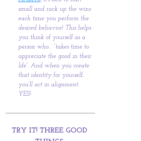
small and rack up the wins 
each time you perform the 
desired behavior! This helps 
you think of yourself as a 
person who… “takes time to 
appreciate the good in their 
life”. And when you create 
that identity for yourself, 
you’ll act in alignment. 
YES! 
TRY IT! THREE GOOD 