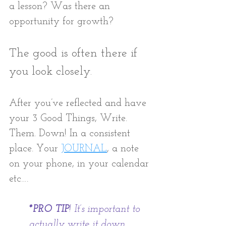
a lesson? Was there an 
opportunity for growth? 
The good is often there if 
you look closely.
After you’ve reflected and have 
your 3 Good Things, Write. 
Them. Down! In a consistent 
place. Your 
JOURNAL
, a note 
on your phone, in your calendar 
etc…. 
*PRO TIP
! It’s important to 
actually write it down 