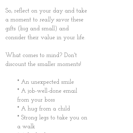
So, reflect on your day and take 
a moment to 
really savor 
these 
gifts (big and small) and 
consider their value in your life.
What comes to mind? Don't 
discount the smaller moments!
* An unexpected smile
* A job-well-done email 
from your boss
* A hug from a child
* Strong legs to take you on 
a walk