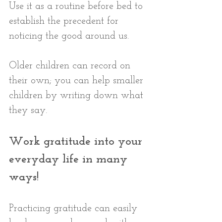
Use it as a routine before bed to 
establish the precedent for 
noticing the good around us. 
Older children can record on 
their own; you can help smaller 
children by writing down what 
they say.
Work gratitude into your 
everyday life in many 
ways! 
Practicing gratitude can easily 