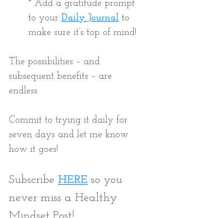
* Add a gratitude prompt 
to your
Daily Journal
 to 
make sure it’s top of mind! 
The possibilities – and 
subsequent benefits – are 
endless. 
Commit to trying it daily for 
seven days and let me know 
how it goes!
Subscribe 
HERE
 so you 
never miss a Healthy 
Mindset Post!