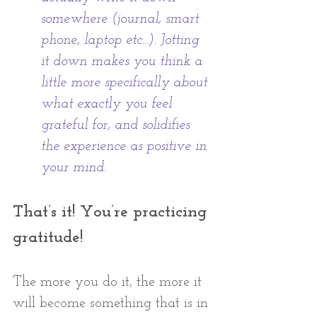
somewhere (journal, smart 
phone, laptop etc...). Jotting 
it down makes you think a 
little more specifically about 
what exactly you feel 
grateful for, and solidifies 
the experience as positive in 
your mind.
That’s it! You’re practicing 
gratitude! 
The more you do it, the more it 
will become something that is in 