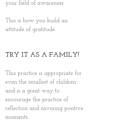
your field of awareness. 
This is how you build an 
attitude of gratitude. 
TRY IT AS A FAMILY!
This practice is appropriate for 
even the smallest of children 
and is a great way to 
encourage the practice of 
reflection and savoring positive 
moments. 