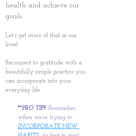
health and achieve our 
goals. 
Let’s get more of that in our 
lives! 
Reconnect to gratitude with a 
beautifully simple practice you 
can incorporate into your 
everyday life.
**PRO TIP!!
 Remember, 
when we’re trying to
INCORPORATE NEW 
HABITS
, it’s best to start 