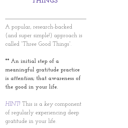
THINGS 
A popular, research-backed 
(and super simple!) approach is 
called “Three Good Things”. 
** An initial step of a 
meaningful gratitude practice 
is 
attention
; that awareness of 
the good in your life. 
HINT!
This is a 
key
 component 
of regularly experiencing deep 
gratitude in your life. 