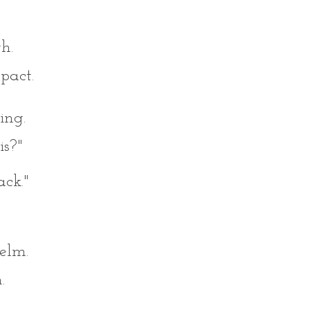
h.
pact.
ing.
is?"
ck."
elm.
.