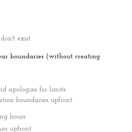
on't exist.
ear boundaries (without creating 
d apologize for limits.
ion boundaries upfront.
ng hours.
s upfront.