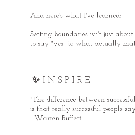
And here's what I've learned:
Setting boundaries isn't just abou
to say "yes" to what actually mat
✨ 
I N S P I R E
"The difference between successful
is that really successful people sa
- Warren Buffett