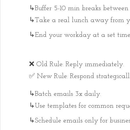
↳Buffer 5-10 min breaks between c
↳Take a real lunch away from yo
↳End your workday at a set time
❌ Old Rule: Reply immediately.
✅ New Rule: Respond strategicall
↳Batch emails 3x daily.
↳Use templates for common reque
↳Schedule emails only for busines