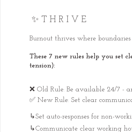
✨ T H R I V E
Burnout thrives where boundaries d
These 7 new rules help you set cl
tension):
❌ Old Rule: Be available 24/7 - an
✅ New Rule: Set clear communicat
↳Set auto-responses for non-worki
↳Communicate clear working hour