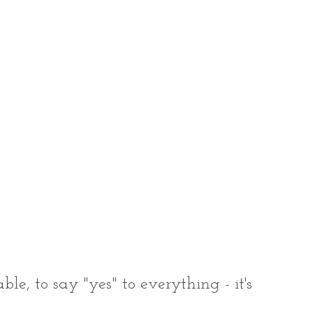
le, to say "yes" to everything - it's 