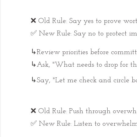
❌ Old Rule: Say yes to prove wort
✅ New Rule: Say no to protect im
↳Review priorities before committ
↳Ask, "What needs to drop for th
↳Say, "Let me check and circle ba
❌ Old Rule: Push through overwh
✅ New Rule: Listen to overwhelm