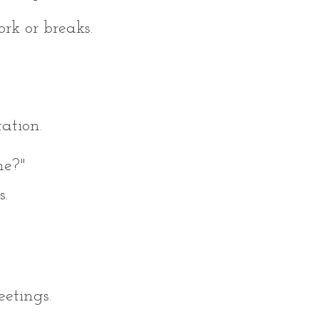
rk or breaks.
ation.
me?"
s.
etings.