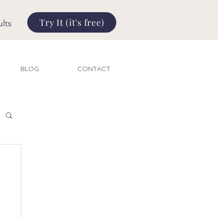
Try It (it's free)
lts
BLOG
CONTACT