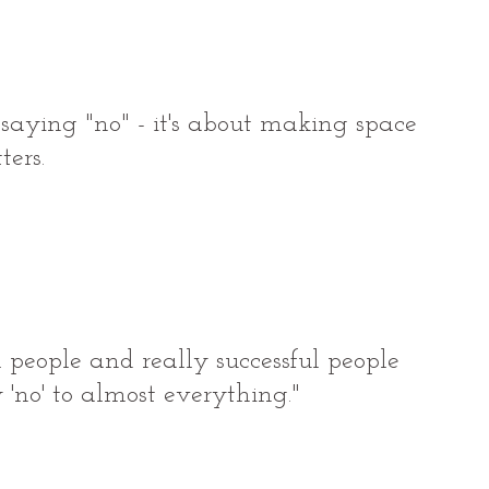
t saying "no" - it's about making space 
ters.
 people and really successful people 
y 'no' to almost everything."