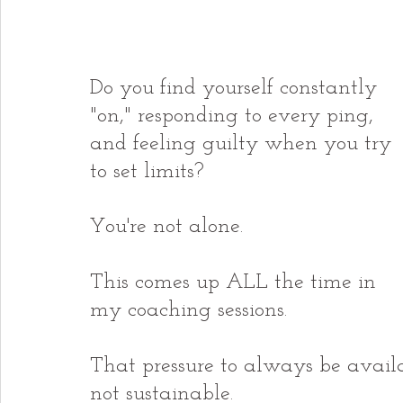
Do you find yourself constantly 
"on," responding to every ping, 
and feeling guilty when you try 
to set limits?
You're not alone.
This comes up ALL the time in 
my coaching sessions.
That pressure to always be availab
not sustainable.