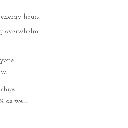
energy hours.
ng overwhelm.
yone.
ew.
ships.
% as well.