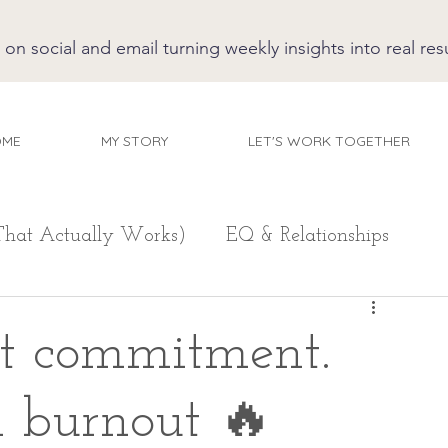
 social and email turning weekly insights into real resu
OME
MY STORY
LET'S WORK TOGETHER
That Actually Works)
EQ & Relationships
't commitment.
n burnout 🔥