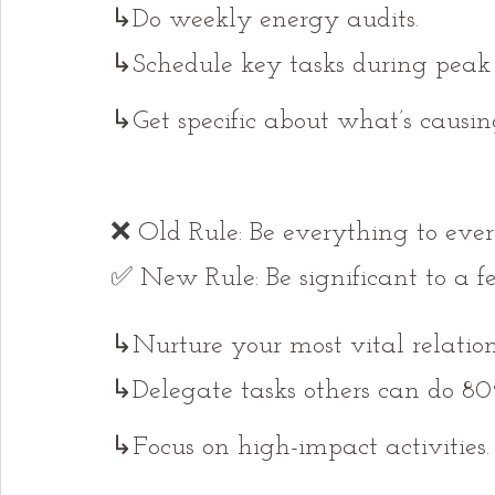
↳Do weekly energy audits.
↳Schedule key tasks during peak 
↳Get specific about what’s causi
❌ Old Rule: Be everything to ever
✅ New Rule: Be significant to a f
↳Nurture your most vital relation
↳Delegate tasks others can do 80
↳Focus on high-impact activities.