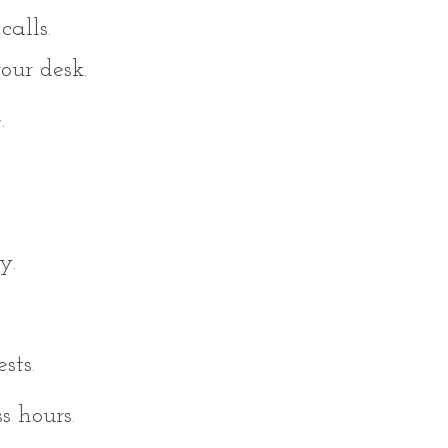
alls.
ur desk.
.
y.
sts.
s hours.