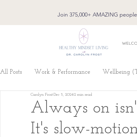
Join 375,000+ AMAZING people on
WELC
All Posts
Work & Performance
Wellbeing (
Carolyn Frost
Dec 5, 2024
2 min read
Always on isn
It's slow-motio