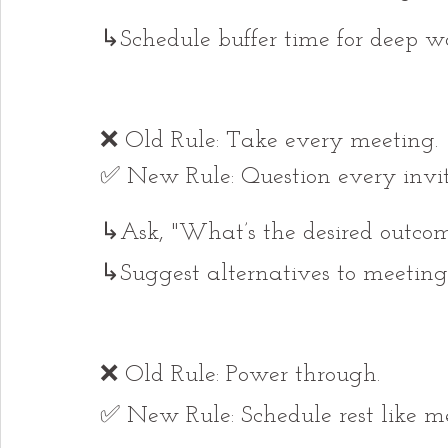
↳Schedule buffer time for deep wo
❌ Old Rule: Take every meeting.
✅ New Rule: Question every invit
↳Ask, "What’s the desired outco
↳Suggest alternatives to meeting
❌ Old Rule: Power through.
✅ New Rule: Schedule rest like me