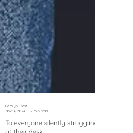
Carolyn Frost