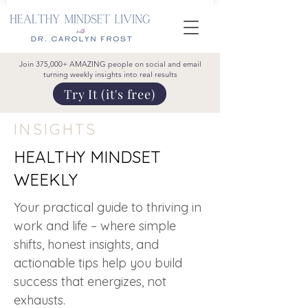
Join 375,000+ AMAZING people on social and email
turning weekly insights into real results
Try It (it's free)
INSIGHTS
HEALTHY MINDSET
WEEKLY
Your practical guide to thriving in
work and life – where simple
shifts, honest insights, and
actionable tips help you build
success that energizes, not
exhausts.