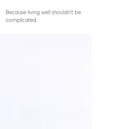
Because living well shouldn't be
complicated.