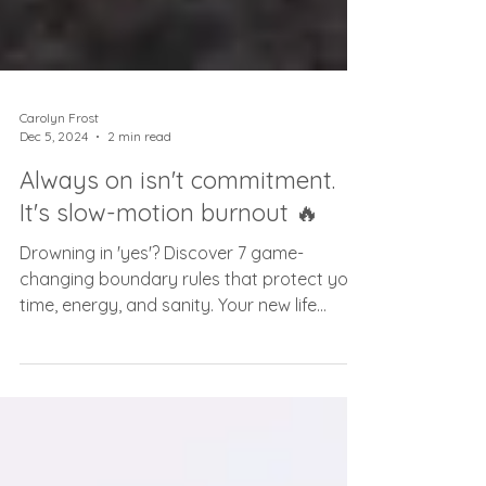
Carolyn Frost
Dec 5, 2024
2 min read
Always on isn't commitment.
It's slow-motion burnout 🔥
Drowning in 'yes'? Discover 7 game-
changing boundary rules that protect your
time, energy, and sanity. Your new life
starts here.