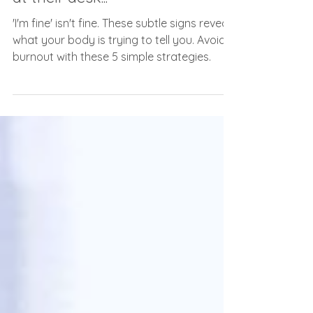
Nov 14, 2024
2 min read
To everyone silently struggling
at their desk...
'I'm fine' isn't fine. These subtle signs reveal
what your body is trying to tell you. Avoid
burnout with these 5 simple strategies.