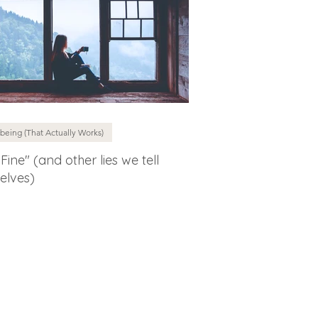
being (That Actually Works)
 Fine" (and other lies we tell
elves)