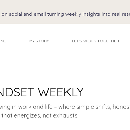
 social and email turning weekly insights into real resu
OME
MY STORY
LET'S WORK TOGETHER
NDSET WEEKLY
iving in work and life – where simple shifts, hones
 that energizes, not exhausts.