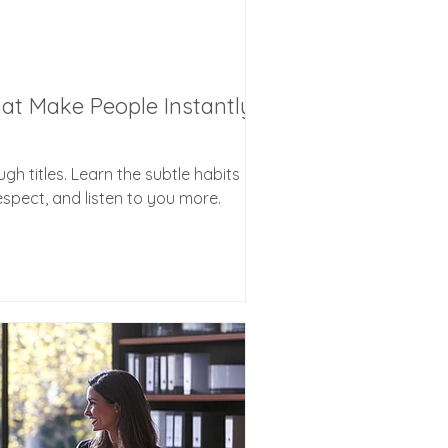
hat Make People Instantly
gh titles. Learn the subtle habits
espect, and listen to you more.