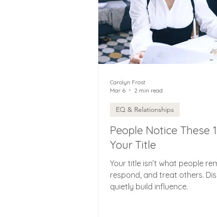
Carolyn Frost
Mar 6
2 min read
EQ & Relationships
People Notice These 
Your Title
Your title isn’t what people re
respond, and treat others. Di
quietly build influence.