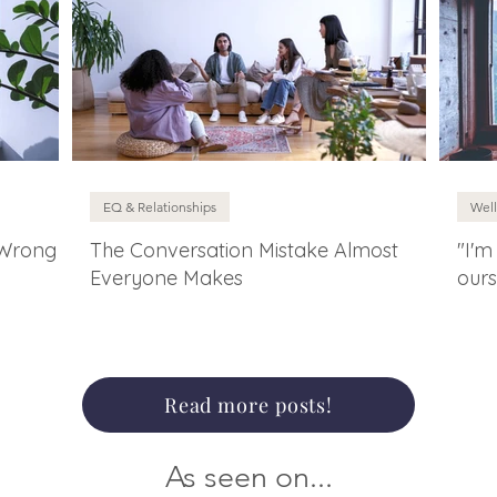
EQ & Relationships
Well
 Wrong
The Conversation Mistake Almost
"I'm
Everyone Makes
ours
Read more posts!
As seen on...