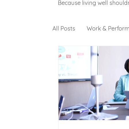
Because living well should
All Posts
Work & Perfor