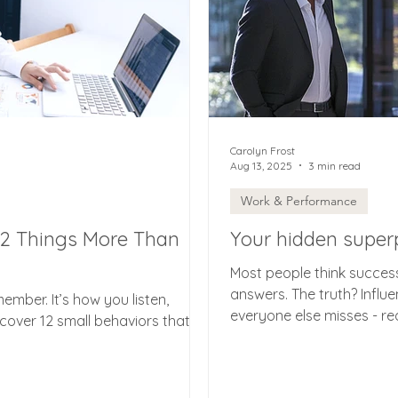
Carolyn Frost
Aug 13, 2025
3 min read
Work & Performance
12 Things More Than
Your hidden superpo
Most people think succes
answers. The truth? Infl
member. It’s how you listen,
everyone else misses - r
scover 12 small behaviors that
shifts, and noticing the 
everything. Here’s how m
transform your career, you