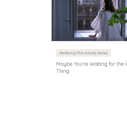
Wellbeing (That Actually Works)
Maybe You're Waiting for the
Thing