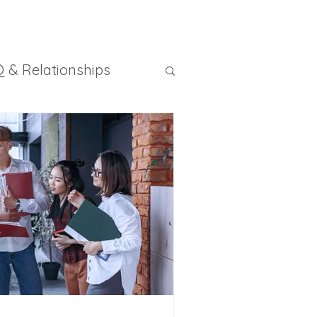
 & Relationships