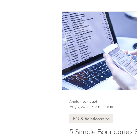
Analyn Lumagui
May 7, 2025
2 min read
EQ & Relationships
5 Simple Boundaries 