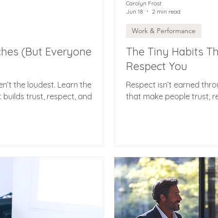
Carolyn Frost
Jun 18
2 min read
Work & Performance
ches (But Everyone
The Tiny Habits T
Respect You
en’t the loudest. Learn the
Respect isn’t earned throu
t builds trust, respect, and
that make people trust, r