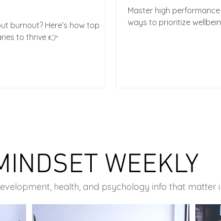
Master high performance 
ways to prioritize wellbei
out burnout? Here’s how top
ries to thrive 👉
MINDSET WEEKLY
development, health, and psychology info that matter 