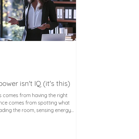
wer isn't IQ (it's this)
s comes from having the right
uence comes from spotting what
eading the room, sensing energy
unspoken cues that change
astering this hidden superpower can
r relationships, and your daily life.