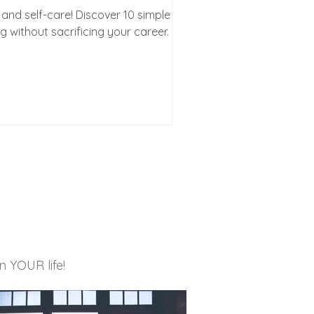
and self-care! Discover 10 simple
ng without sacrificing your career. ✨
in YOUR life!