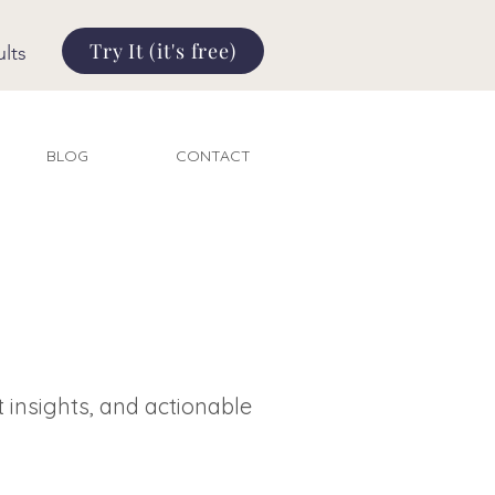
Try It (it's free)
lts
BLOG
CONTACT
t insights, and actionable