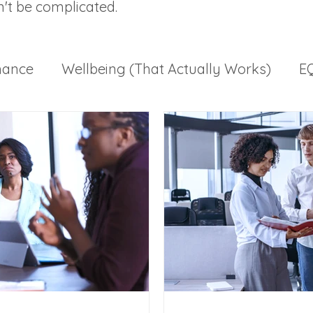
n't be complicated.
mance
Wellbeing (That Actually Works)
EQ