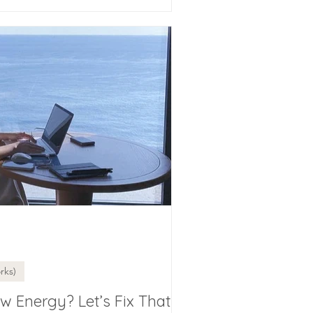
rks)
w Energy? Let’s Fix That