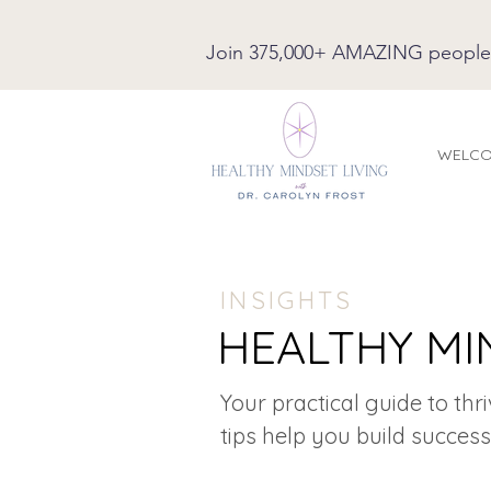
Join 375,000+ AMAZING people on
WELC
INSIGHTS
HEALTHY MI
Your practical guide to thr
tips help you build success