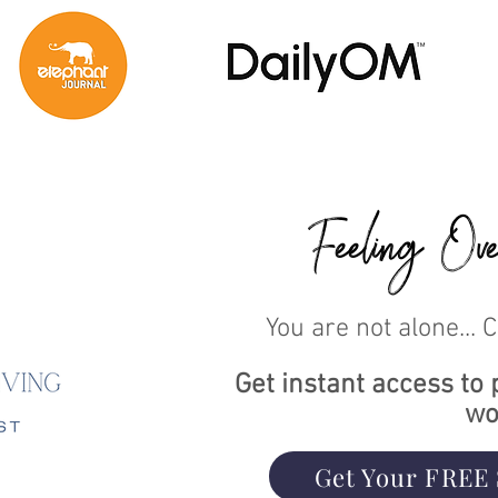
Feeling Ove
You are not alone... 
Get instant access to 
wo
Get Your FREE 