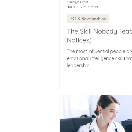
Carolyn Frost
Jul 9
2 min read
EQ & Relationships
The Skill Nobody Tea
Notices)
The most influential people ar
emotional intelligence skill tha
leadership.