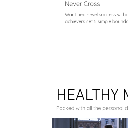
Never Cross
Want next-level success with
achievers set 5 simple bounda
HEALTHY 
Packed with all the personal 