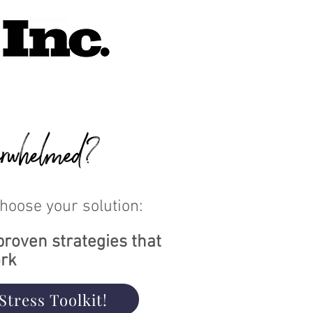
rwhelmed?
Choose your solution:
proven strategies that
rk
Stress Toolkit!