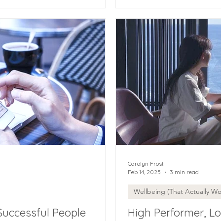
Carolyn Frost
Feb 14, 2025
3 min read
Wellbeing (That Actually Wo
Successful People
High Performer, Lo