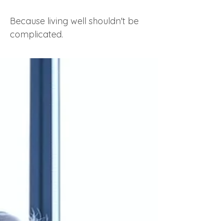
Because living well shouldn't be
complicated.