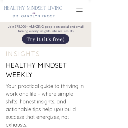
Join 375,000+ AMAZING people on social and email
turning weekly insights into real results
Try It (it's free)
INSIGHTS
HEALTHY MINDSET
WEEKLY
Your practical guide to thriving in
work and life – where simple
shifts, honest insights, and
actionable tips help you build
success that energizes, not
exhausts.