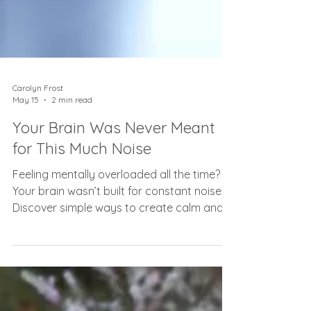
Carolyn Frost
May 15
2 min read
Your Brain Was Never Meant
for This Much Noise
Feeling mentally overloaded all the time?
Your brain wasn’t built for constant noise.
Discover simple ways to create calm and
clarity again.