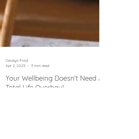
Carolyn Frost
Apr 2, 2025
3 min read
Your Wellbeing Doesn’t Need A
Total Life Overhaul
Wellbeing doesn’t need a life overhaul - just
2-min habits that actually fit real life. Try
these micro-shifts and feel the difference✨