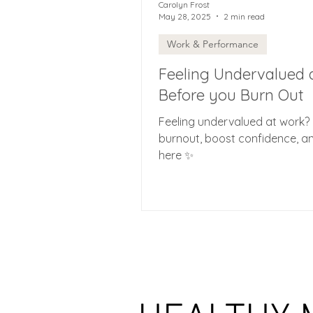
Carolyn Frost
May 28, 2025
2 min read
Work & Performance
Feeling Undervalued 
Before you Burn Out
Feeling undervalued at work? 
burnout, boost confidence, and
here ✨