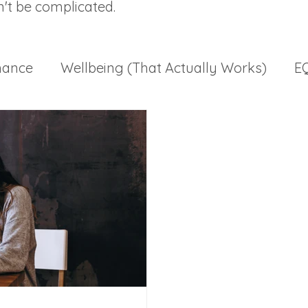
n't be complicated.
mance
Wellbeing (That Actually Works)
EQ