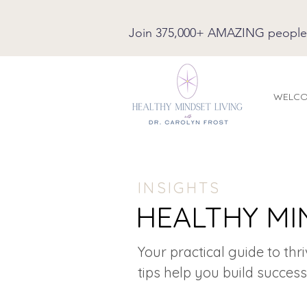
Join 375,000+ AMAZING people on
WELC
INSIGHTS
HEALTHY MI
Your practical guide to thr
tips help you build success