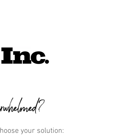
rwhelmed?
Choose your solution: