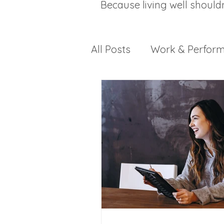
Because living well should
All Posts
Work & Perfor