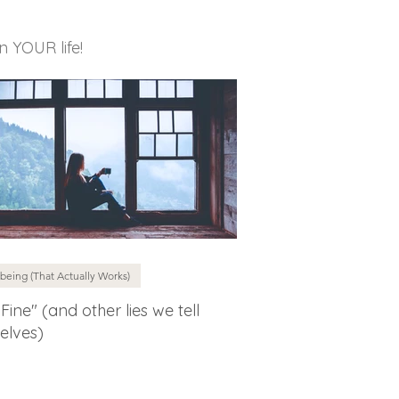
in YOUR life!
being (That Actually Works)
 Fine" (and other lies we tell
elves)