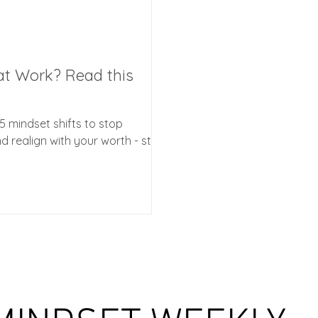
at Work? Read this
5 mindset shifts to stop
 realign with your worth - start