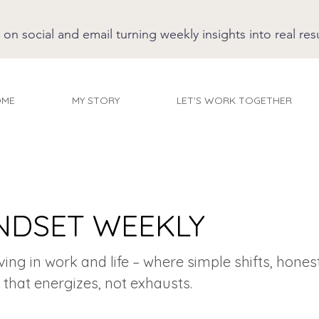
 social and email turning weekly insights into real resu
OME
MY STORY
LET'S WORK TOGETHER
NDSET WEEKLY
iving in work and life – where simple shifts, hones
 that energizes, not exhausts.