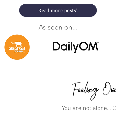
Read more posts!
As seen on...
Feeling Ove
You are not alone... 