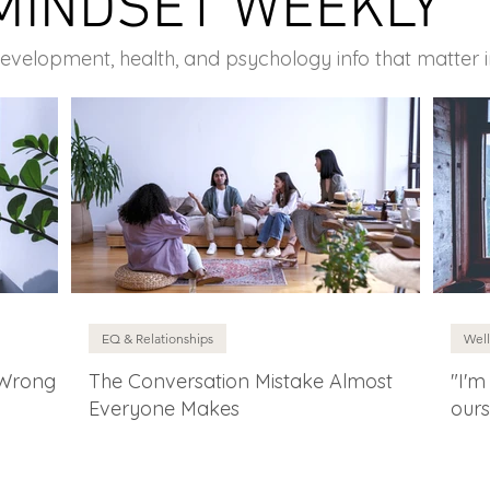
MINDSET WEEKLY
development, health, and psychology info that matter 
EQ & Relationships
Well
 Wrong
The Conversation Mistake Almost
"I'm
Everyone Makes
ours