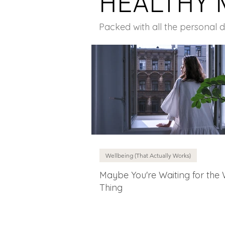
HEALTHY 
Packed with all the personal 
Wellbeing (That Actually Works)
Maybe You're Waiting for the
Thing