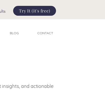
Try It (it's free)
lts
BLOG
CONTACT
t insights, and actionable