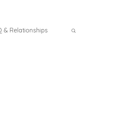
 & Relationships