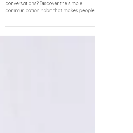
Struggling to make meaningful
conversations? Discover the simple
communication habit that makes people
feel heard, valued, and connected.