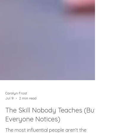
Carolyn Frost
Jul 9
2 min read
The Skill Nobody Teaches (But