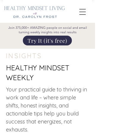
Join 375,000+ AMAZING people on social and email
turning weekly insights into real results
Try It (it's free)
INSIGHTS
HEALTHY MINDSET
WEEKLY
Your practical guide to thriving in
work and life – where simple
shifts, honest insights, and
actionable tips help you build
success that energizes, not
exhausts.