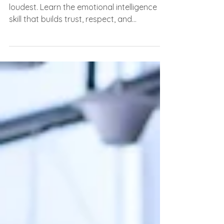
Everyone Notices)
The most influential people aren’t the
loudest. Learn the emotional intelligence
skill that builds trust, respect, and
leadership.