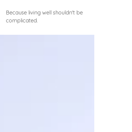
Because living well shouldn't be
complicated.