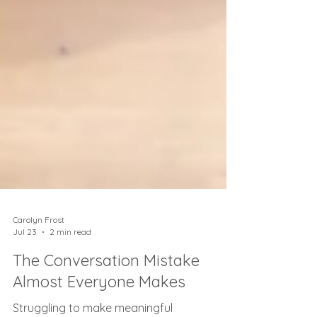
Carolyn Frost
Jul 23
2 min read
The Conversation Mistake
Almost Everyone Makes