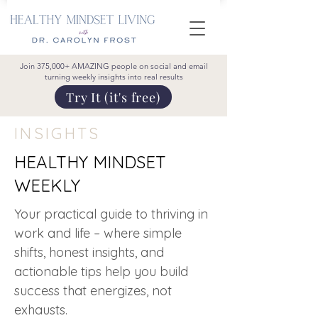
Join 375,000+ AMAZING people on social and email
turning weekly insights into real results
Try It (it's free)
INSIGHTS
HEALTHY MINDSET
WEEKLY
Your practical guide to thriving in
work and life – where simple
shifts, honest insights, and
actionable tips help you build
success that energizes, not
exhausts.