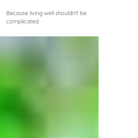
Because living well shouldn't be
complicated.