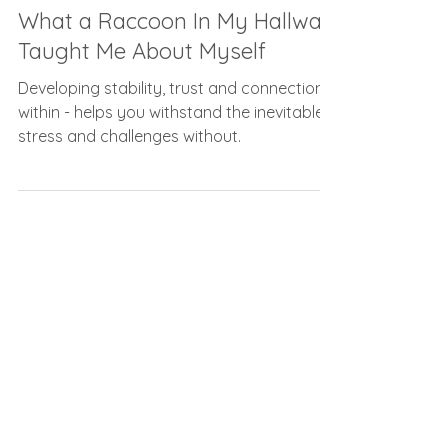
Carolyn Frost
Jan 27, 2022
6 min read
What a Raccoon In My Hallway
Taught Me About Myself
Developing stability, trust and connection
within - helps you withstand the inevitable
stress and challenges without.
As seen on...