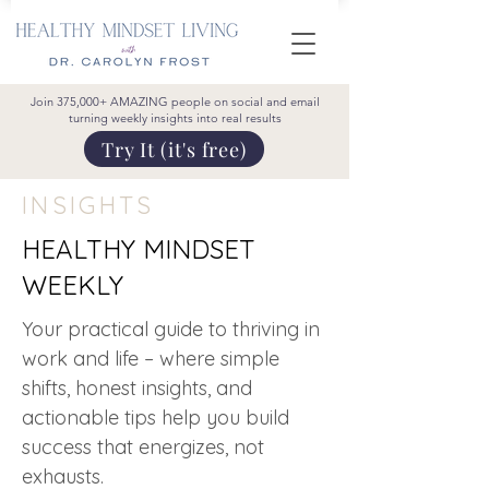
Join 375,000+ AMAZING people on social and email
turning weekly insights into real results
Try It (it's free)
INSIGHTS
HEALTHY MINDSET
WEEKLY
Your practical guide to thriving in
work and life – where simple
shifts, honest insights, and
actionable tips help you build
success that energizes, not
exhausts.