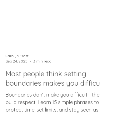
Carolyn Frost
Sep 24, 2025
3 min read
Most people think setting
boundaries makes you difficult
Boundaries don’t make you difficult - they
build respect. Learn 15 simple phrases to
protect time, set limits, and stay seen as
helpful.