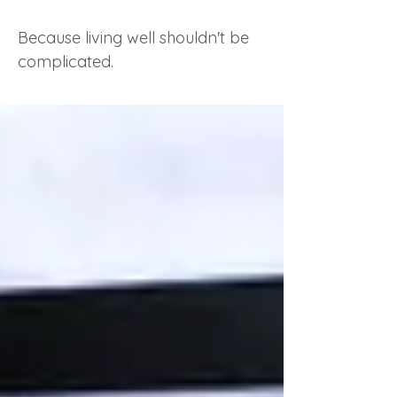
Because living well shouldn't be
complicated.