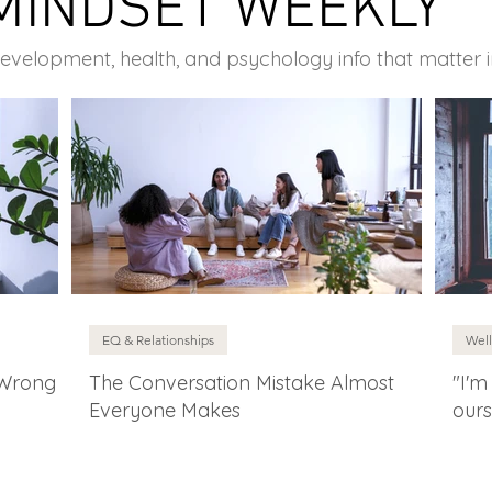
MINDSET WEEKLY
development, health, and psychology info that matter 
EQ & Relationships
Well
 Wrong
The Conversation Mistake Almost
"I'm
Everyone Makes
ours