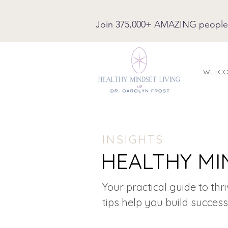
Join 375,000+ AMAZING people on
WELC
INSIGHTS
HEALTHY MI
Your practical guide to thr
tips help you build success