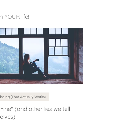
in YOUR life!
being (That Actually Works)
 Fine" (and other lies we tell
elves)