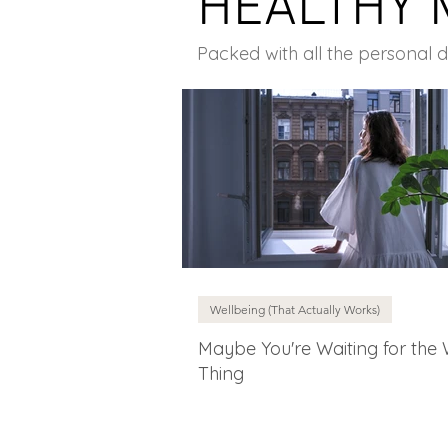
HEALTHY 
Packed with all the personal 
Wellbeing (That Actually Works)
Maybe You're Waiting for the
Thing