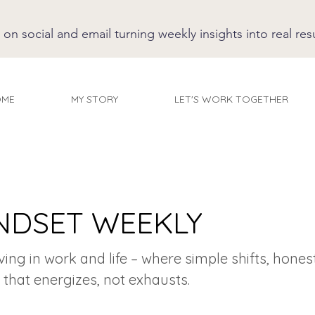
 social and email turning weekly insights into real resu
OME
MY STORY
LET'S WORK TOGETHER
NDSET WEEKLY
iving in work and life – where simple shifts, hones
 that energizes, not exhausts.