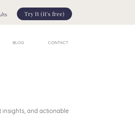
Try It (it's free)
lts
BLOG
CONTACT
t insights, and actionable