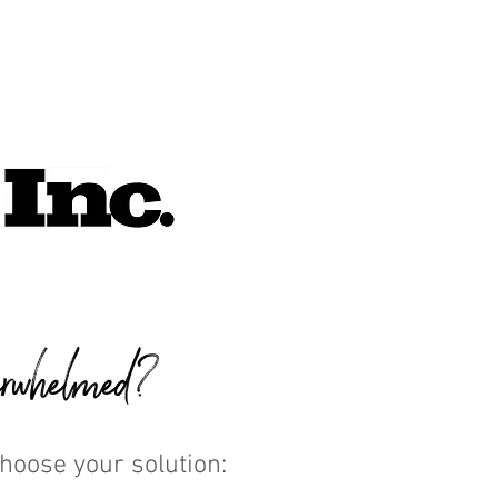
rwhelmed?
Choose your solution: