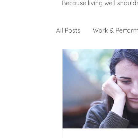
Because living well should
All Posts
Work & Perfor