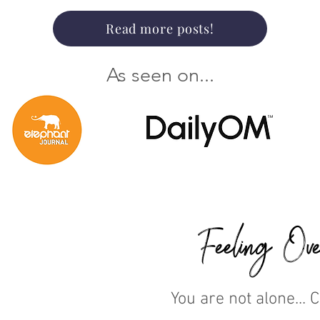
Read more posts!
As seen on...
Feeling Ove
You are not alone... 