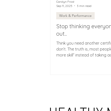
Carolyn Frost
Sep 11, 2025
3 min read
Work & Performance
Stop thinking everyon
out...
Think you need another certif
don’t. The truth is, most peop
more skill” instead of taking a