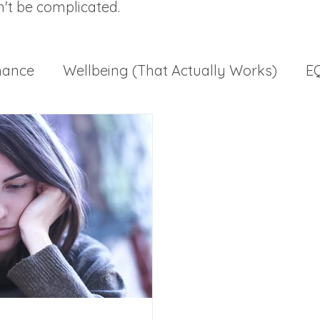
n't be complicated.
mance
Wellbeing (That Actually Works)
EQ