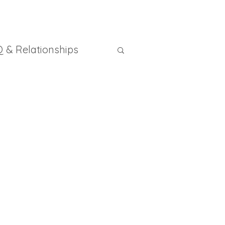
 & Relationships