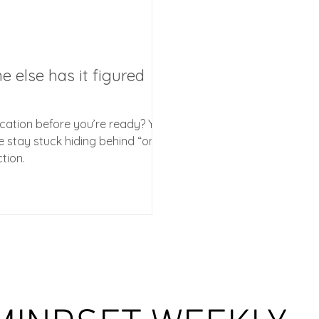
e else has it figured
ication before you’re ready? You
le stay stuck hiding behind “one
ction.