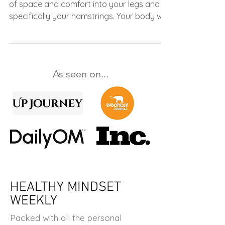
of space and comfort into your legs and
specifically your hamstrings. Your body will
thank you!
As seen on...
HEALTHY MINDSET
WEEKLY
Packed with all the personal