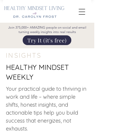
Join 375,000+ AMAZING people on social and email
turning weekly insights into real results
Try It (it's free)
INSIGHTS
HEALTHY MINDSET
WEEKLY
Your practical guide to thriving in
work and life – where simple
shifts, honest insights, and
actionable tips help you build
success that energizes, not
exhausts.