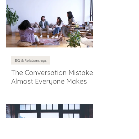
EQ & Relationships
The Conversation Mistake
Almost Everyone Makes