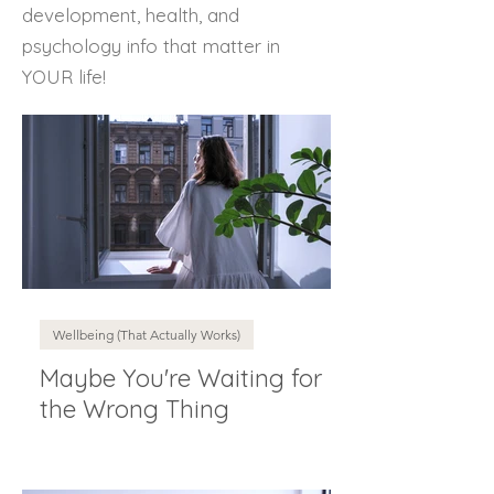
development, health, and
psychology info that matter in
YOUR life!
Wellbeing (That Actually Works)
Maybe You're Waiting for
the Wrong Thing