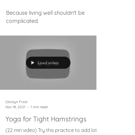
Because living well shouldn't be
complicated.
Load video
Carolyn Frost
Nov 18, 2021
1 min read
Yoga for Tight Hamstrings
(22 min video) Try this practice to add lots