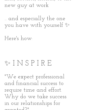
new guy at work
... and especially the one 
you have with yourself ✨
Here's how:
✨ I N S P I R E
"We expect professional 
and financial success to 
require time and effort. 
Why do we take success 
in our relationships for 
granted?"