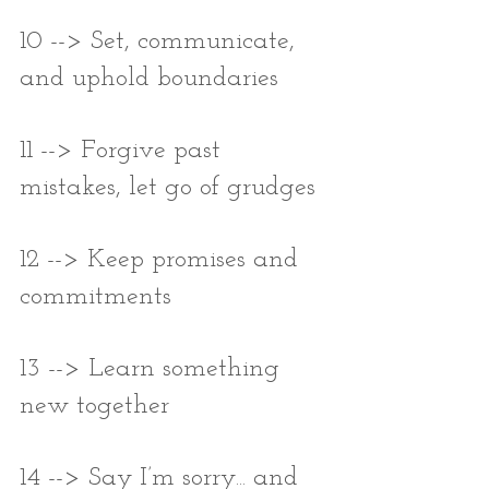
10 --> Set, communicate, 
and uphold boundaries
11 --> Forgive past 
mistakes, let go of grudges
12 --> Keep promises and 
commitments
13 --> Learn something 
new together
14 --> Say I’m sorry... and 