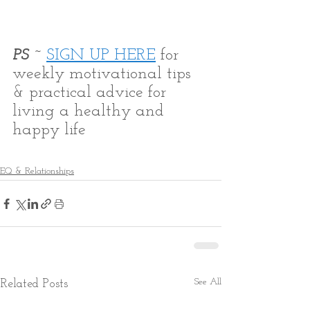
PS ~ 
SIGN UP HERE
 for 
weekly motivational tips 
& practical advice for 
living a healthy and 
happy life
EQ & Relationships
See All
Related Posts