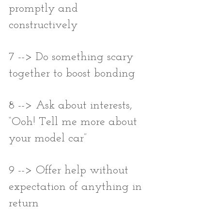
promptly and 
constructively
7 --> Do something scary 
together to boost bonding
8 --> Ask about interests, 
“Ooh! Tell me more about 
your model car”
9 --> Offer help without 
expectation of anything in 
return