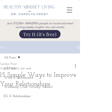
Join 375,000+ AMAZING people on social and email
turning weekly insights into real results
Try It (it's free)
Post
All Posts
Carolyn Frost
All Posts
Aug 22, 2024
2 min read
15 Simple Ways to Improve
Work & Performance
Your Relationships
Wellbeing (That Actually Works)
EQ & Relationships