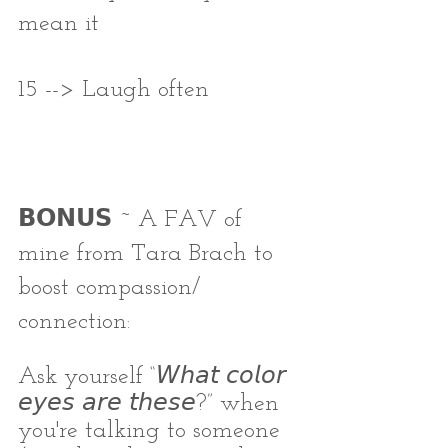
mean it
15 --> Laugh often
𝗕𝗢𝗡𝗨𝗦 ~ A FAV of 
mine from Tara Brach to 
boost compassion/ 
connection:
Ask yourself “𝘞𝘩𝘢𝘵 𝘤𝘰𝘭𝘰𝘳 
𝘦𝘺𝘦𝘴 𝘢𝘳𝘦 𝘵𝘩𝘦𝘴𝘦?” when 
you're talking to someone 