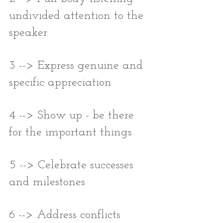
undivided attention to the 
speaker
3 --> Express genuine and 
specific appreciation
4 --> Show up - be there 
for the important things
5 --> Celebrate successes 
and milestones
6 --> Address conflicts 