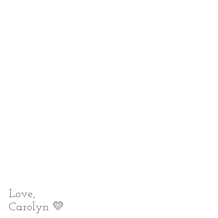
Love,
Carolyn 💛