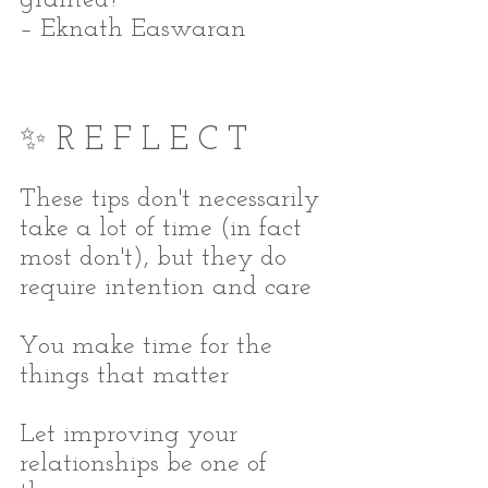
– Eknath Easwaran
✨ R E F L E C T
These tips don't necessarily 
take a lot of time (in fact 
most don't), but they do 
require intention and care
You make time for the 
things that matter
Let improving your 
relationships be one of 