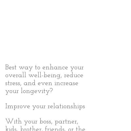
Best way to enhance your 
overall well-being, reduce 
stress, and even increase 
your longevity?
Improve your relationships
With your boss, partner, 
kids, brother, friends, or the 