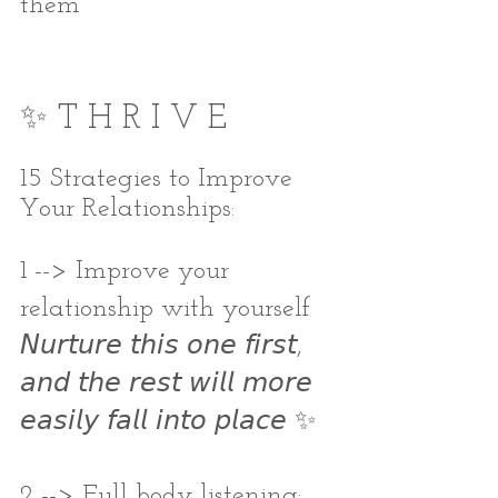
them
✨ T H R I V E
15 Strategies to Improve 
Your Relationships:
1 --> Improve your 
relationship with yourself
𝘕𝘶𝘳𝘵𝘶𝘳𝘦 𝘵𝘩𝘪𝘴 𝘰𝘯𝘦 𝘧𝘪𝘳𝘴𝘵, 
𝘢𝘯𝘥 𝘵𝘩𝘦 𝘳𝘦𝘴𝘵 𝘸𝘪𝘭𝘭 𝘮𝘰𝘳𝘦 
𝘦𝘢𝘴𝘪𝘭𝘺 𝘧𝘢𝘭𝘭 𝘪𝘯𝘵𝘰 𝘱𝘭𝘢𝘤𝘦 ✨
2 --> Full body listening: 