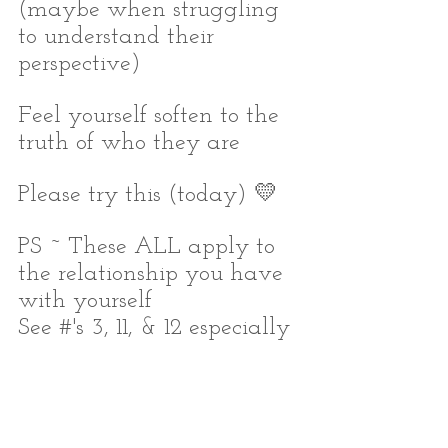
(maybe when struggling 
to understand their 
perspective)
Feel yourself soften to the 
truth of who they are
Please try this (today) 💛
PS ~ These ALL apply to 
the relationship you have 
with yourself
See #'s 3, 11, & 12 especially