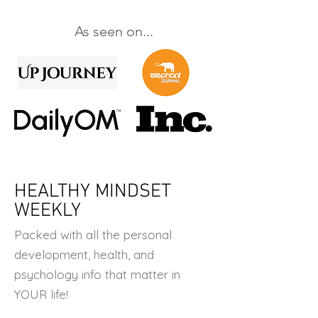
As seen on...
HEALTHY MINDSET
WEEKLY
Packed with all the personal
development, health, and
psychology info that matter in
YOUR life!