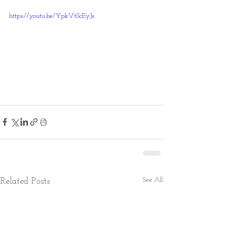
https://youtu.be/YpkVtScEyJs
See All
Related Posts