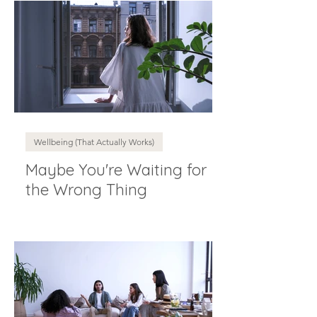
Wellbeing (That Actually Works)
Maybe You're Waiting for
the Wrong Thing