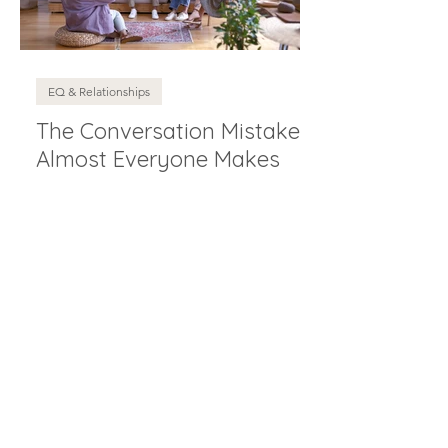
EQ & Relationships
The Conversation Mistake
Almost Everyone Makes
Wellbeing (That Actually Works)