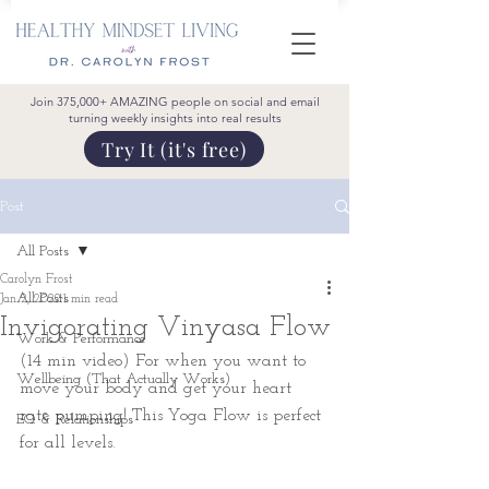
Join 375,000+ AMAZING people on social and email
turning weekly insights into real results
Try It (it's free)
Post
All Posts
Carolyn Frost
All Posts
Jan 2, 2022
1 min read
Invigorating Vinyasa Flow
Work & Performance
(14 min video) For when you want to 
Wellbeing (That Actually Works)
move your body and get your heart 
rate pumping! This Yoga Flow is perfect 
EQ & Relationships
for all levels.