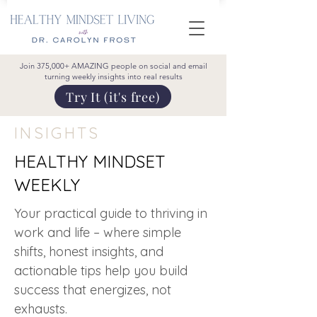
Join 375,000+ AMAZING people on social and email
turning weekly insights into real results
Try It (it's free)
INSIGHTS
HEALTHY MINDSET
WEEKLY
Your practical guide to thriving in
work and life – where simple
shifts, honest insights, and
actionable tips help you build
success that energizes, not
exhausts.