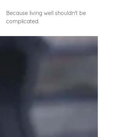
Because living well shouldn't be
complicated.