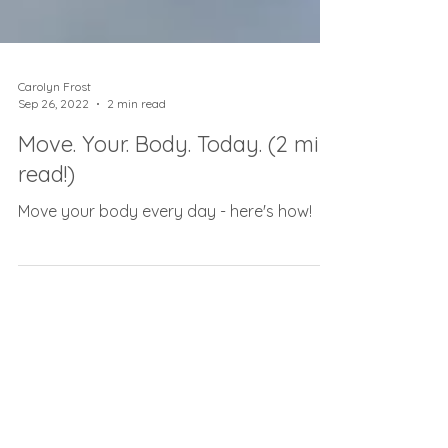
Carolyn Frost
Sep 26, 2022
2 min read
Move. Your. Body. Today. (2 min
read!)
Move your body every day - here's how!
As seen on...