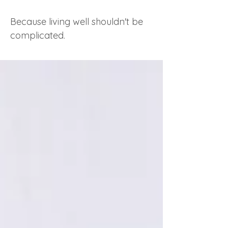
Because living well shouldn't be
complicated.