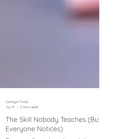
Carolyn Frost
Jul 9
2 min read
The Skill Nobody Teaches (But