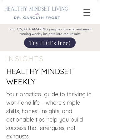
Join 375,000+ AMAZING people on social and email
turning weekly insights into real results
Try It (it's free)
INSIGHTS
HEALTHY MINDSET
WEEKLY
Your practical guide to thriving in
work and life – where simple
shifts, honest insights, and
actionable tips help you build
success that energizes, not
exhausts.