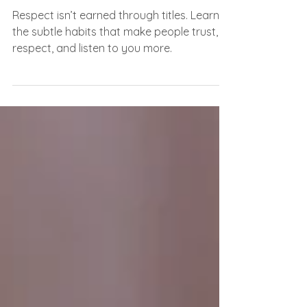
The Tiny Habits That Make
People Instantly Respect You
Respect isn’t earned through titles. Learn
the subtle habits that make people trust,
respect, and listen to you more.