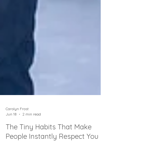
Carolyn Frost
Jun 18
2 min read