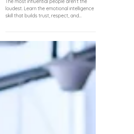
Everyone Notices)
The most influential people aren’t the
loudest. Learn the emotional intelligence
skill that builds trust, respect, and
leadership.