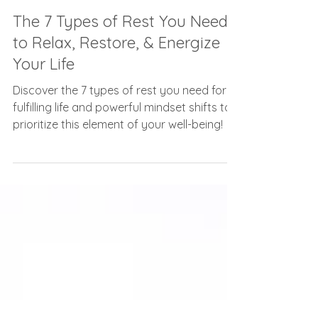
Carolyn Frost
Nov 8, 2023
3 min read
The 7 Types of Rest You Need
to Relax, Restore, & Energize
Your Life
Discover the 7 types of rest you need for a
fulfilling life and powerful mindset shifts to
prioritize this element of your well-being!