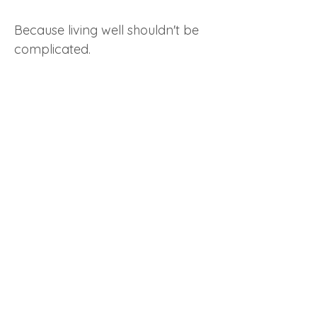
Because living well shouldn't be
complicated.