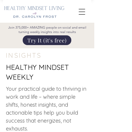
Join 375,000+ AMAZING people on social and email
turning weekly insights into real results
Try It (it's free)
INSIGHTS
HEALTHY MINDSET
WEEKLY
Your practical guide to thriving in
work and life – where simple
shifts, honest insights, and
actionable tips help you build
success that energizes, not
exhausts.