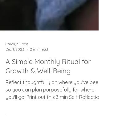
Carolyn Frost
Dec 1, 2023
2 min read
A Simple Monthly Ritual for
Growth & Well-Being
Reflect thoughtfully on where you've been
so you can plan purposefully for where
you'll go. Print out this 3 min Self-Reflection
Worksheet!