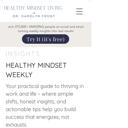
Join 375,000+ AMAZING people on social and email
turning weekly insights into real results
Try It (it's free)
INSIGHTS
HEALTHY MINDSET
WEEKLY
Your practical guide to thriving in
work and life – where simple
shifts, honest insights, and
actionable tips help you build
success that energizes, not
exhausts.