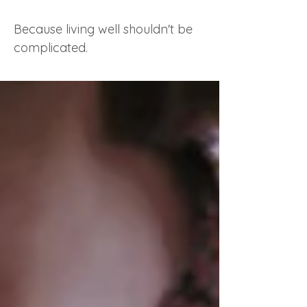
Because living well shouldn't be
complicated.