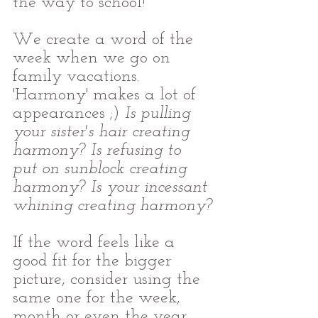
the way to school!
We create a word of the 
week when we go on 
family vacations. 
'Harmony' makes a lot of 
appearances ;)
 Is pulling 
your sister's hair creating 
harmony? Is refusing to 
put on sunblock creating 
harmony? Is your incessant 
whining creating harmony?
If the word feels like a 
good fit for the bigger 
picture, consider using the 
same one for the week, 
month or even the year.