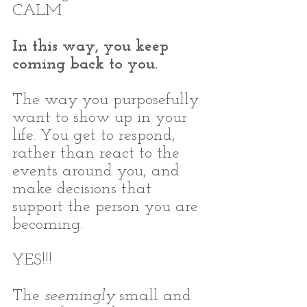
CALM
In this way, you keep 
coming back to you.
The way you purposefully 
want to show up in your 
life. You get to respond, 
rather than react to the 
events around you, and 
make decisions that 
support the person you are 
becoming.
YES!!!
The 
seemingly
 small and 