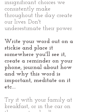
insignificant choices we 
consistently make 
throughout the day create 
our lives. Don't 
underestimate their power.
Write your word out on a 
stickie and place it 
somewhere you'll see it, 
create a reminder on your 
phone, journal about how 
and why this word is 
important, meditate on it 
etc....
Try it with your family at 
breakfast, or in the car on 