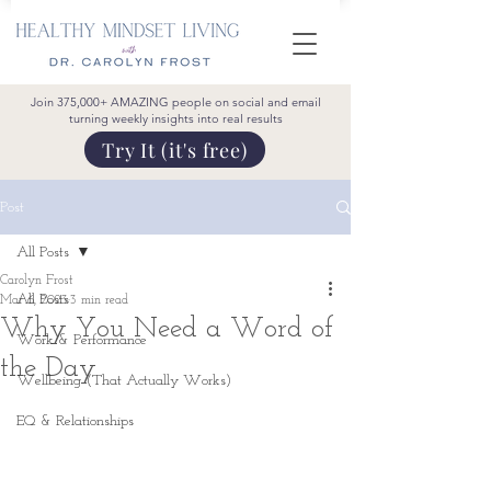
Join 375,000+ AMAZING people on social and email
turning weekly insights into real results
Try It (it's free)
Post
All Posts
Carolyn Frost
All Posts
Mar 6, 2023
3 min read
Why You Need a Word of
Work & Performance
the Day
Wellbeing (That Actually Works)
EQ & Relationships