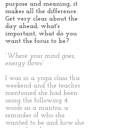
purpose and meaning, it 
makes all the difference. 
Get very clear about the 
day ahead; what's 
important, what do you 
want the focus to be?
“
Where your mind goes, 
energy flows
”
I was in a yoga class this 
weekend and the teacher 
mentioned she had been 
using the following 4 
words as a mantra; a 
reminder of who she 
wanted to be and how she 