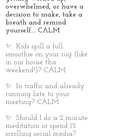
overwhelmed, or have a 
decision to make, take a 
breath and remind 
yourself.... CALM
✨  Kids spill a full 
smoothie on your rug (like 
in our house this 
weekend!)? CALM
✨  In traffic and already 
running late to your 
meeting? CALM
✨  Should I do a 2 minute 
meditation or spend 15 
scrolling social media? 