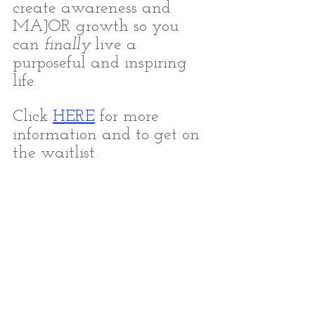
create awareness and 
MAJOR growth so you 
can 
finally
 live a 
purposeful and inspiring 
life.
Click 
HERE
for more 
information and to get on 
the waitlist.