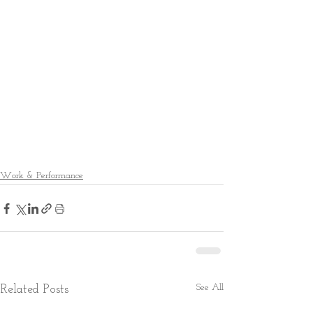
Work & Performance
See All
Related Posts