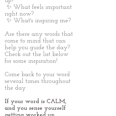
up?
 ✨ What feels important 
right now?
 ✨ What's inspiring me?
Are there any words that 
come to mind that can 
help you guide the day? 
Check out the list below 
for some inspiration!
Come back to your word 
several times throughout 
the day.
If your word is CALM, 
and you sense yourself 
getting worked up, 