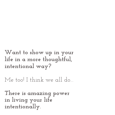
Want to show up in your 
life in a more thoughtful, 
intentional way?
Me too! I think we all do....
There is amazing power 
in living your life 
intentionally.