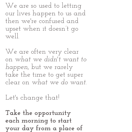
We are so used to letting 
our lives happen to us and 
then we're confused and 
upset when it doesn’t go 
well.
We are often very clear 
on 
what we didn't want to 
happen
, but we rarely 
take the time to get super 
clear on 
what we do want.
Let's change that!
Take the opportunity 
each morning to start 
your day from a place of 