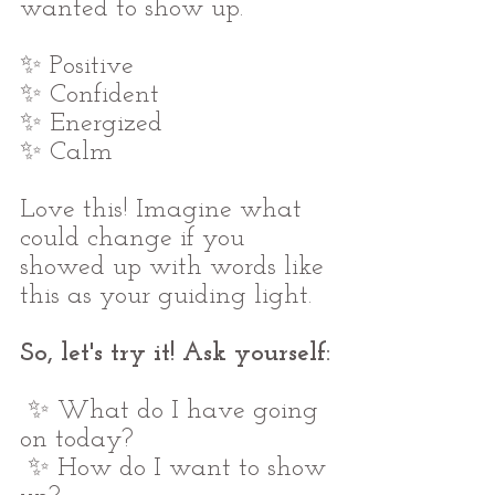
wanted to show up.
✨ Positive
✨ Confident
✨ Energized
✨ Calm
Love this! Imagine what 
could change if you 
showed up with words like 
this as your guiding light.
So, let's try it! Ask yourself:
 ✨ What do I have going 
on today?
 ✨ How do I want to show 