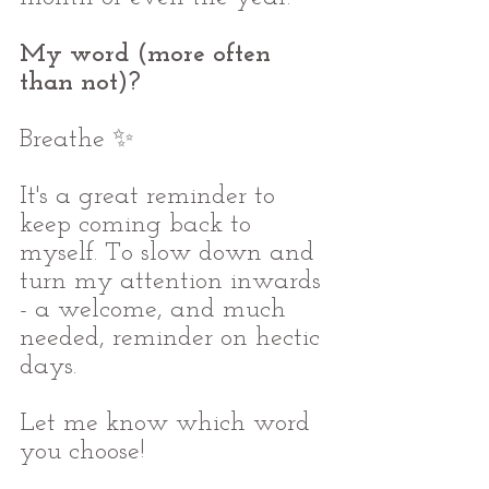
My word (more often 
than not)?
Breathe ✨ 
It's a great reminder to 
keep coming back to 
myself. To slow down and 
turn my attention inwards 
- a welcome, and much 
needed, reminder on hectic 
days.
Let me know which word 
you choose!