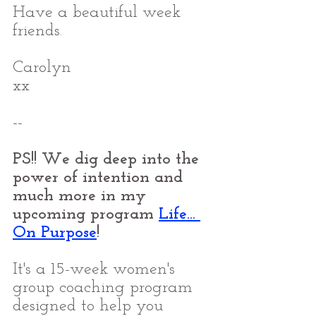
Have a beautiful week 
friends.
Carolyn
xx
--
PS!! We dig deep into the 
power of intention and 
much more in my 
upcoming program 
Life... 
On Purpose
!
It's a 15-week women's 
group coaching program 
designed to help you 