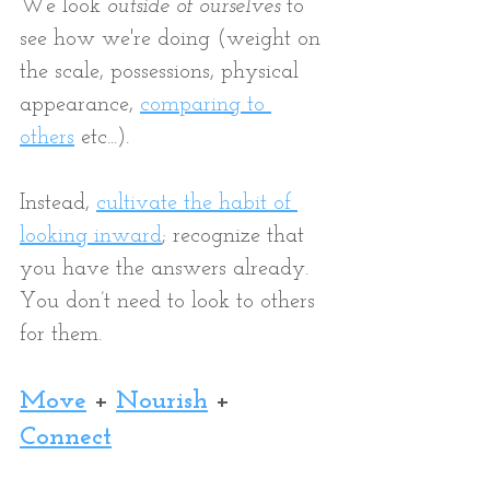
We look 
outside of ourselves
 to 
see how we're doing (weight on 
the scale, possessions, physical 
appearance, 
comparing to 
others
etc...).
Instead, 
c
ultivate the habit of 
looking inward
; recognize that 
you have the answers already. 
You don’t need to look to others 
for them.  
Move
+ 
Nourish
 + 
Connect