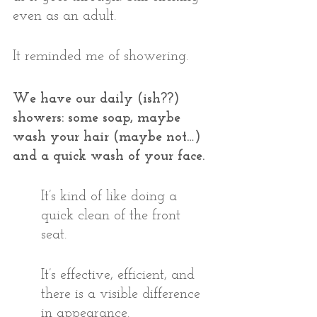
even as an adult. 
It reminded me of showering.
We have our daily (ish??) 
showers: some soap, maybe 
wash your hair (maybe not…) 
and a quick wash of your face. 
It’s kind of like doing a 
quick clean of the front 
seat. 
It’s effective, efficient, and 
there is a visible difference 
in appearance. 