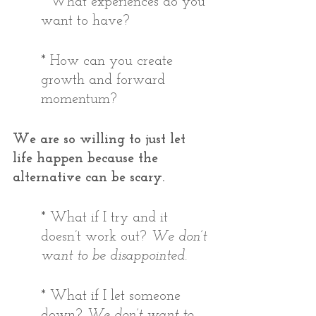
* What experiences do you 
want to have?  
* How can you create 
growth and forward 
momentum? 
We are so willing to just let 
life happen because the 
alternative can be scary. 
* What if I try and it 
doesn’t work out? 
We don’t 
want to be disappointed.
* What if I let someone 
down? 
We don’t want to 