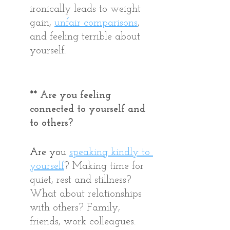
ironically leads to weight 
gain, 
unfair comparisons
, 
and feeling terrible about 
yourself. 
** Are you feeling 
connected to yourself and 
to others? 
Are you 
speaking kindly to 
yourself
? Making time for 
quiet, rest and stillness? 
What about relationships 
with others? Family, 
friends, work colleagues. 