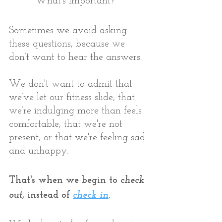
* What's important?
Sometimes we avoid asking 
these questions, because we 
don’t want to hear the answers. 
We don't want to admit that 
we’ve let our fitness slide, that 
we’re indulging more than feels 
comfortable, that we're not 
present, or that we're feeling sad 
and unhappy. 
That's when we begin to 
check 
out
, instead of 
check in
.