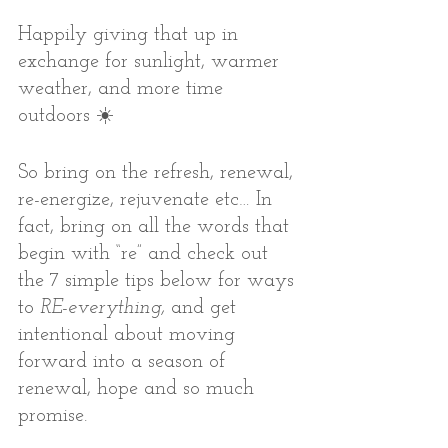
Happily giving that up in 
exchange for sunlight, warmer 
weather, and more time 
outdoors ☀️
So bring on the refresh, renewal, 
re-energize, rejuvenate etc… In 
fact, bring on all the words that 
begin with “re” and check out 
the 7 simple tips below for ways 
to 
RE-everything, 
and get 
intentional about moving 
forward into a season of 
renewal, hope and so much 
promise.