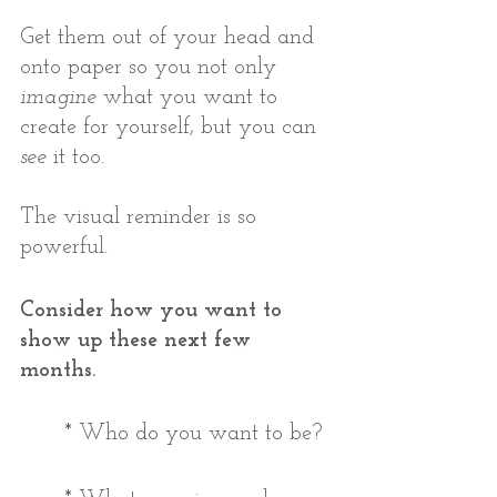
Get them out of your head and 
onto paper so you not only 
imagine
 what you want to 
create for yourself, but you can 
see
 it too. 
The visual reminder is so 
powerful. 
Consider how you want to 
show up these next few 
months. 
* Who do you want to be?