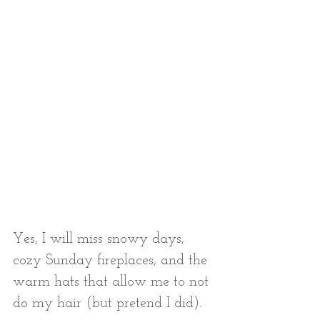
Yes, I will miss snowy days, 
cozy Sunday fireplaces, and the 
warm hats that allow me to not 
do my hair (but pretend I did). 