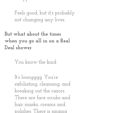
Feels good, but it’s probably 
not changing any lives.
But what about the times 
when you go all in on a Real 
Deal shower
.
You know the kind.
It’s lonngggg. You’re 
exfoliating, cleansing, and 
breaking out the razors. 
There are face scrubs and 
hair masks, creams and 
polishes. There is singing 