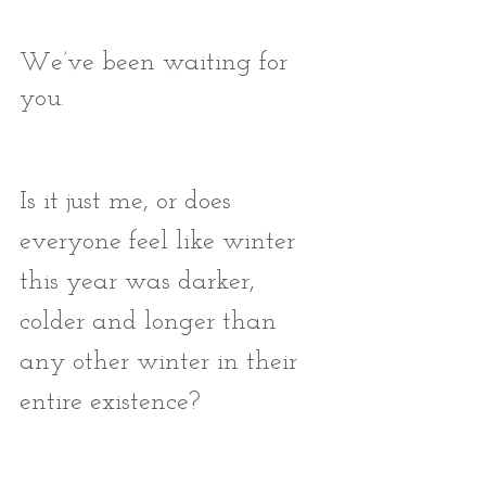
We’ve been waiting for 
you. 
Is it just me, or does 
everyone feel like winter 
this year was darker, 
colder and longer than 
any other winter in their 
entire existence?