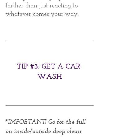
farther than just reacting to 
whatever comes your way. 
TIP 
#3
: GET A CAR 
WASH
*IMPORTANT! Go for the full 
on inside/outside deep clean