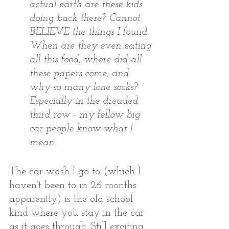
actual earth are these kids 
doing back there? Cannot 
BELIEVE the things I found. 
When are they even eating 
all this food, where did all 
these papers come, and 
why so many lone socks? 
Especially in the dreaded 
third row - my fellow big 
car people know what I 
mean.   
The car wash I go to (which I 
haven’t been to in 26 months 
apparently) is the old school 
kind where you stay in the car 
as it goes through. Still exciting 