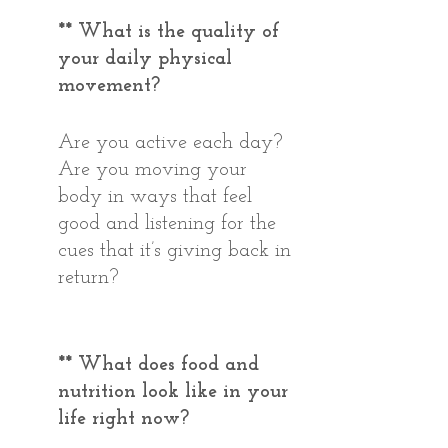
** What is the quality of 
your daily physical 
movement? 
Are you active each day? 
Are you moving your 
body in ways that feel 
good and listening for the 
cues that it’s giving back in 
return? 
** What does food and 
nutrition look like in your 
life right now?