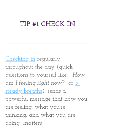
TIP 
#1
 CHECK IN
Checking in
 regularly 
throughout the day (quick 
questions to yourself like, "'
How 
am I feeling right now
?" or 
3 
steady breaths
), sends a 
powerful message that how you 
are feeling, what you're 
thinking, and what you are 
doing  
matters.