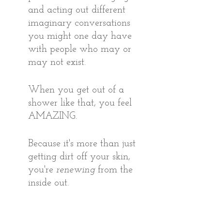
and acting out different 
imaginary conversations 
you might one day have 
with people who may or 
may not exist.
When you get out of a 
shower like that, you feel 
AMAZING. 
Because it's more than just 
getting dirt off your skin, 
you're 
renewing
 from the 
inside out.
That’s the same feeling I had 