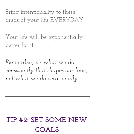
Bring intentionality to these 
areas of your life EVERYDAY. 
Your life will be exponentially 
better for it.   
Remember, it’s what we do 
consistently that shapes our lives, 
not what we do occasionally. 
TIP 
#2
: SET SOME NEW 
GOALS 