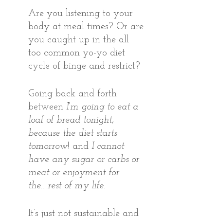
Are you listening to your 
body at meal times? Or are 
you caught up in the all 
too common yo-yo diet 
cycle of binge and restrict?
Going back and forth 
between 
I’m going to eat a 
loaf of bread tonight, 
because the diet starts 
tomorrow
! and 
I cannot 
have any sugar or carbs or 
meat or enjoyment for 
the….rest of my life
.
It’s just not sustainable and 