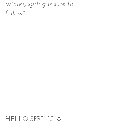
winter, spring is sure to 
follow"
HELLO SPRING 🌷