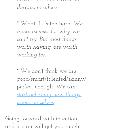
disappoint others.
* What if it’s too hard. 
We 
make excuses for why we 
can't try. But most things 
worth having, are worth 
working for. 
* We don’t think we are 
good/smart/talented/skinny/
perfect enough. 
We can 
start believing new things 
about ourselves
. 
Going forward with intention 
and a plan will get you much 