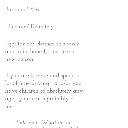
Random? Yes. 
Effective? Definitely. 
I got the car cleaned this week, 
and to be honest, I feel like a 
new person. 
If you are like me and spend a 
lot of time driving - and/or you 
have children of absolutely any 
age… your car is probably a 
mess.  
Side note: What in the 