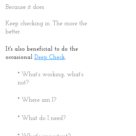
Because it does. 
Keep checking in. The more the 
better.
It's also beneficial to do the 
occasional 
Deep Check
. 
* What’s working, what’s 
not?
* Where am I?
* What do I need?