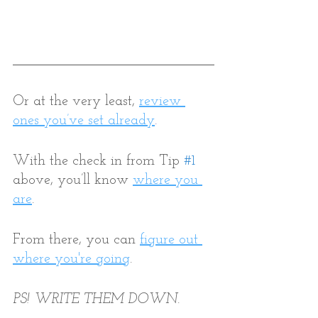
Or at the very least,
review 
ones you’ve set already
.
With the check in from Tip 
#1
above, you’ll know 
where you 
are
. 
From there, you can 
figure out 
where you're going
. 
PS! WRITE THEM DOWN. 