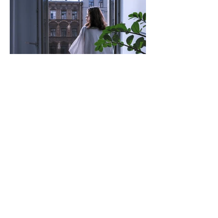
Wellbeing (That Actually Works)
Maybe You're Waiting for
the Wrong Thing