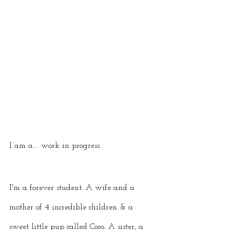
I am a…. work in progress. 
I'm a forever student. A wife and a 
mother of 4 incredible children & a 
sweet little pup called Coco. A sister, a 