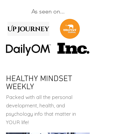
As seen on...
HEALTHY MINDSET
WEEKLY
Packed with all the personal
development, health, and
psychology info that matter in
YOUR life!