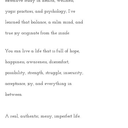
extensive study in health, wellness, 
yogic practices, and psychology; I’ve 
learned that balance, a calm mind, and 
true joy originate from the 
inside
. 
You can live a life that is full of hope, 
happiness, awareness, discomfort, 
possibility, strength, struggle, insecurity, 
acceptance, joy, and everything in 
between. 
A real, authentic, messy, imperfect life. 