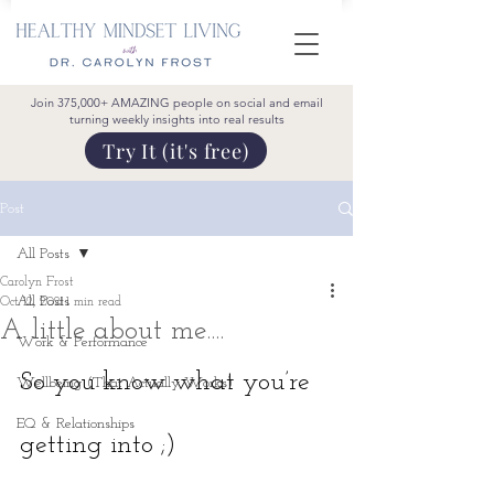
Join 375,000+ AMAZING people on social and email
turning weekly insights into real results
Try It (it's free)
Post
All Posts
Carolyn Frost
All Posts
Oct 12, 2021
1 min read
A little about me....
Work & Performance
So you know what you’re 
Wellbeing (That Actually Works)
EQ & Relationships
getting into ;)