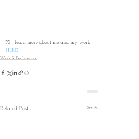
PS - learn more about me and my work 
HERE
! 
Work & Performance
See All
Related Posts