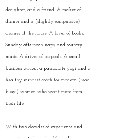
daughter, and a friend. A maker of 
dinner and a (slightly compulsive) 
cleaner of the house. A lover of books, 
Sunday afternoon naps, and country 
music. A driver of carpools. A small 
business owner, a passionate yogi and a 
healthy mindset coach for modern (read: 
busy!) women who want more from 
their life. 
With two decades of experience and 