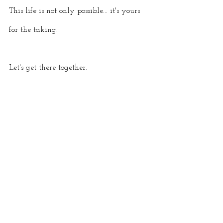
This life is not only possible... it's yours 
for the taking. 
Let's get there together.