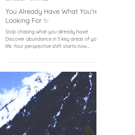
Carolyn Frost
Oct 10, 2024
2 min read
You Already Have What You’re
Looking For ✨
Stop chasing what you already have!
Discover abundance in 5 key areas of your
life. Your perspective shift starts now.
#AbundanceMindset