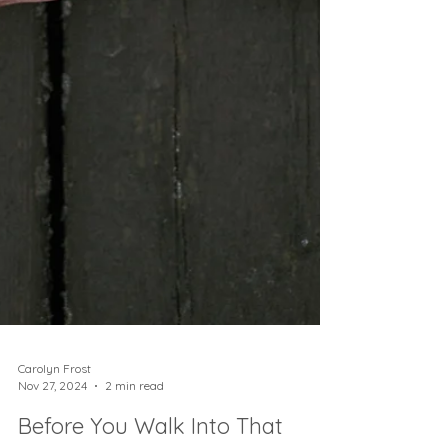
Carolyn Frost
Nov 27, 2024
2 min read