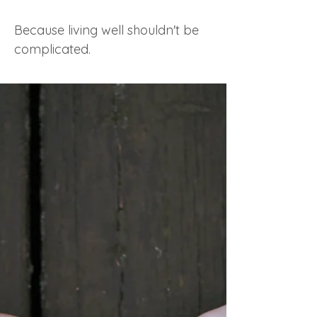
Because living well shouldn't be
complicated.