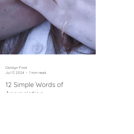
Carolyn Frost
Jul 17, 2024
1 min read