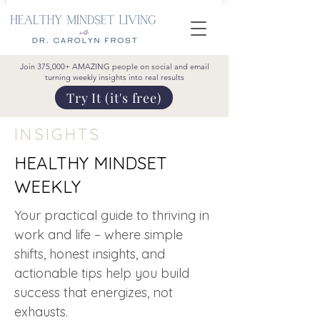
Join 375,000+ AMAZING people on social and email
turning weekly insights into real results
Try It (it's free)
INSIGHTS
HEALTHY MINDSET
WEEKLY
Your practical guide to thriving in
work and life – where simple
shifts, honest insights, and
actionable tips help you build
success that energizes, not
exhausts.