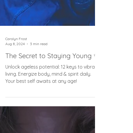
Carolyn Frost
Aug 8, 2024
3 min read
The Secret to Staying Young ✨
Unlock ageless potential: 12 keys to vibrant
living. Energize body, mind & spirit daily.
Your best self awaits at any age!