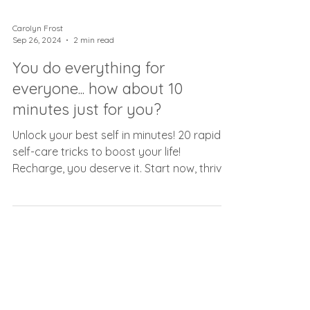
Carolyn Frost
Sep 26, 2024
2 min read
You do everything for
everyone... how about 10
minutes just for you?
Unlock your best self in minutes! 20 rapid
self-care tricks to boost your life!
Recharge, you deserve it. Start now, thrive
always.