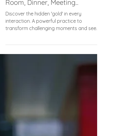
Before You Walk Into That
Room, Dinner, Meeting...
Discover the hidden 'gold' in every
interaction. A powerful practice to
transform challenging moments and see
the best in people. ✨